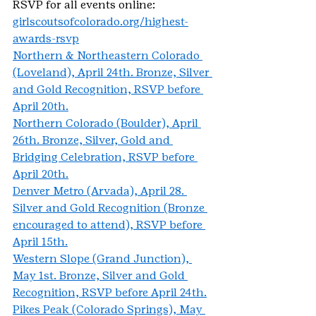
RSVP for all events online: 
girlscoutsofcolorado.org/highest-
awards-rsvp
Northern & Northeastern Colorado 
(Loveland), April 24th. Bronze, Silver 
and Gold Recognition, RSVP before 
April 20th.
Northern Colorado (Boulder), April 
26th. Bronze, Silver, Gold and 
Bridging Celebration, RSVP before 
April 20th.
Denver Metro (Arvada), April 28. 
Silver and Gold Recognition (Bronze 
encouraged to attend), RSVP before 
April 15th.
Western Slope (Grand Junction), 
May 1st. Bronze, Silver and Gold 
Recognition, RSVP before April 24th.
Pikes Peak (Colorado Springs), May 