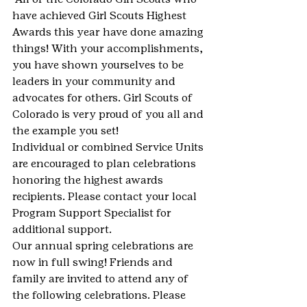
have achieved Girl Scouts Highest 
Awards this year have done amazing 
things! With your accomplishments, 
you have shown yourselves to be 
leaders in your community and 
advocates for others. Girl Scouts of 
Colorado is very proud of you all and 
the example you set!
Individual or combined Service Units 
are encouraged to plan celebrations 
honoring the highest awards 
recipients. Please contact your local 
Program Support Specialist for 
additional support.
Our annual spring celebrations are 
now in full swing! Friends and 
family are invited to attend any of 
the following celebrations. Please 