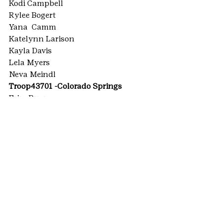
Kodi Campbell
Rylee Bogert
Yana  Camm
Katelynn Larison
Kayla Davis
Lela Myers
Neva Meindl
Troop43701 -Colorado Springs
Erin  Ruane
Troop44363 -Colorado Springs
Abigail  Heiser
TROOP62459 -Highlands Ranch
Ashlynn  Piwowarczyk
Ruby  Jarvis
Shealyn  Cooke
TROOP62459 -Littleton
Hannah  Lillard
Sarah  Hull
#HighestAwards
#SilverAward