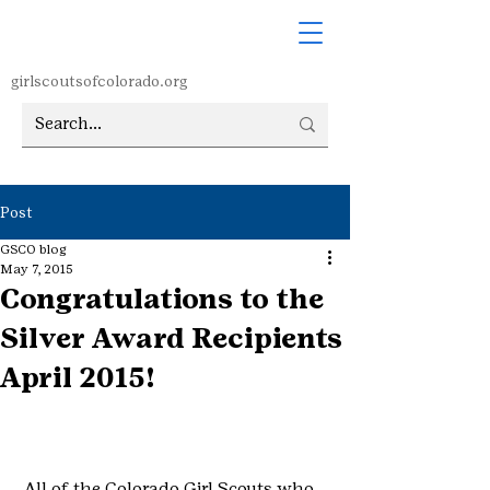
girlscoutsofcolorado.org
Post
GSCO blog
May 7, 2015
Congratulations to the
Silver Award Recipients
April 2015!
 All of the Colorado Girl Scouts who 