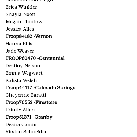
Erica Winkler
Shayla Noon
Megan Thurlow
Jessica Alles
Troop84182 -Vernon
Hanna Ellis
Jade Weaver
TROOP60470 -Centennial
Destiny Nelson
Emma Wegwart
Kalista Welsh
Troop44117 -Colorado Springs
Cheyenne Baratti
Troop70552 -Firestone
Trinity Allen
Troop51371 -Granby
Deana Camm
Kirsten Schneider