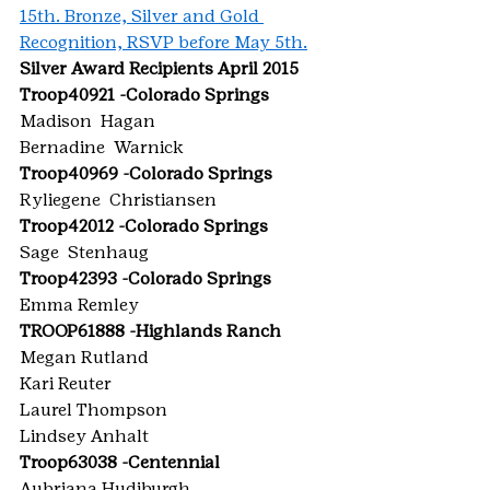
15th. Bronze, Silver and Gold 
Recognition, RSVP before May 5th.
Silver Award Recipients April 2015
Troop40921 -Colorado Springs
Madison  Hagan
Bernadine  Warnick
Troop40969 -Colorado Springs
Ryliegene  Christiansen
Troop42012 -Colorado Springs
Sage  Stenhaug
Troop42393 -Colorado Springs
Emma Remley
TROOP61888 -Highlands Ranch
Megan Rutland
Kari Reuter
Laurel Thompson
Lindsey Anhalt
Troop63038 -Centennial
Aubriana Hudiburgh