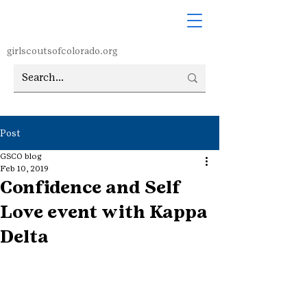
girlscoutsofcolorado.org
Post
GSCO blog
Feb 10, 2019
Confidence and Self
Love event with Kappa
Delta