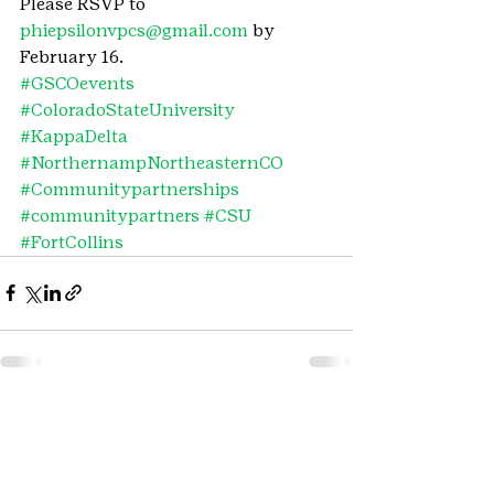
Please RSVP to 
phiepsilonvpcs@gmail.com
 by 
February 16.
#GSCOevents
#ColoradoStateUniversity
#KappaDelta
#NorthernampNortheasternCO
#Communitypartnerships
#communitypartners
#CSU
#FortCollins