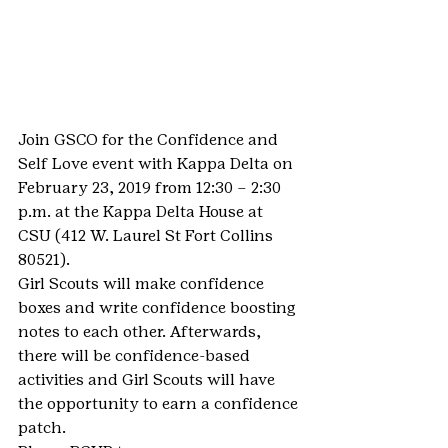
Join GSCO for the Confidence and 
Self Love event with Kappa Delta on 
February 23, 2019 from 12:30 – 2:30 
p.m. at the Kappa Delta House at 
CSU (412 W. Laurel St Fort Collins 
80521).
Girl Scouts will make confidence 
boxes and write confidence boosting 
notes to each other. Afterwards, 
there will be confidence-based 
activities and Girl Scouts will have 
the opportunity to earn a confidence 
patch.