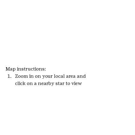
Map instructions:
Zoom in on your local area and 
click on a nearby star to view 
event details.
Click on the Eventbrite link to 
view details and RSVP that you 
will attend.
Add it to your calendar and we’ll 
see you soon!