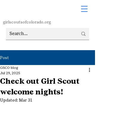
girlscoutsofcolorado.org
Post
GSCO blog
Jul 29, 2025
Check out Girl Scout
welcome nights!
Updated:
Mar 31