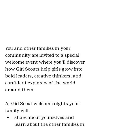
You and other families in your 
community are invited to a special 
welcome event where you’ll discover 
how Girl Scouts help girls grow into 
bold leaders, creative thinkers, and 
confident explorers of the world 
around them.
At Girl Scout welcome nights your 
family will
share about yourselves and 
learn about the other families in 