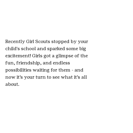
Recently Girl Scouts stopped by your 
child's school and sparked some big 
excitement! Girls got a glimpse of the 
fun, friendship, and endless 
possibilities waiting for them - and 
now it’s your turn to see what it’s all 
about.