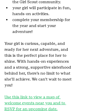
the Girl Scout community.
your girl will participate in fun, 
hands-on activities.
complete your membership for 
the year and start your 
adventure!
Your girl is curious, capable, and 
ready for her next adventure, and 
this is the perfect place for her to 
shine. With hands-on experiences 
and a strong, supportive sisterhood 
behind her, there’s no limit to what 
she’ll achieve. We can’t wait to meet 
you!
Use this link to view a map of 
welcome events near you and to 
RSVP for an upcoming date.