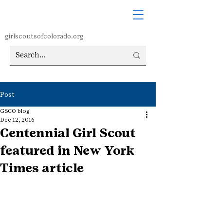
girlscoutsofcolorado.org
Post
GSCO blog
Dec 12, 2016
Centennial Girl Scout
featured in New York
Times article