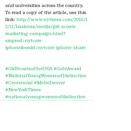
and universities across the country.
To read a copy of the article, use this 
link: 
http://www.nytimes.com/2016/1
2/11/business/media/girl-scouts-
marketing-campaign.html?
smprod=nytcore-
iphone&smid=nytcore-iphone-share
#GirlScoutsoftheUSA
#GoldAward
#NationalYoungWomanofDistinction
#Centennial
#MetroDenver
#NewYorkTimes
#nationalyoungwomenofdistinction