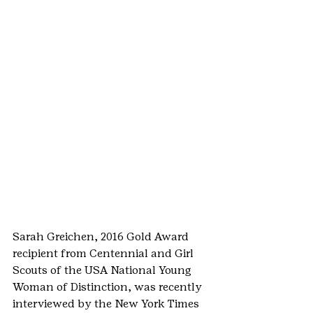
Sarah Greichen, 2016 Gold Award 
recipient from Centennial and Girl 
Scouts of the USA National Young 
Woman of Distinction, was recently 
interviewed by the New York Times 