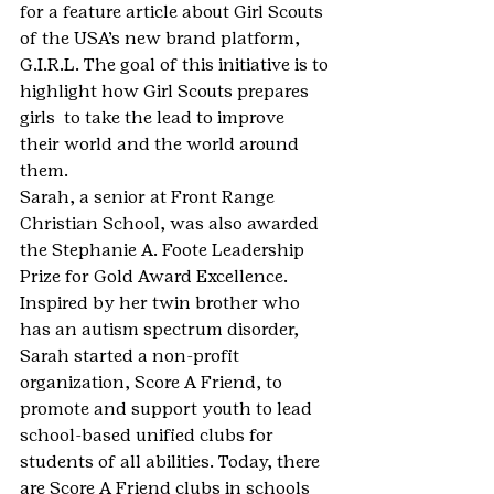
for a feature article about Girl Scouts 
of the USA’s new brand platform, 
G.I.R.L. The goal of this initiative is to 
highlight how Girl Scouts prepares 
girls  to take the lead to improve 
their world and the world around 
them.
Sarah, a senior at Front Range 
Christian School, was also awarded 
the Stephanie A. Foote Leadership 
Prize for Gold Award Excellence. 
Inspired by her twin brother who 
has an autism spectrum disorder, 
Sarah started a non-profit 
organization, Score A Friend, to 
promote and support youth to lead 
school-based unified clubs for 
students of all abilities. Today, there 
are Score A Friend clubs in schools 