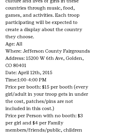
culture and lives of girls in these 
countries through music, food, 
games, and activities. Each troop 
participating will be expected to 
create a display about the country 
they choose.
Age: All
Where: Jefferson County Fairgrounds
Address: 15200 W 6th Ave, Golden, 
CO 80401
Date: April 12th, 2015
Time:1:00-4:00 PM
Price per booth: $15 per booth (every 
girl/adult in your troop gets in under 
the cost, patches/pins are not 
included in this cost.)
Price per Person with no booth: $3 
per girl and $4 per Family 
members/friends/public, children 