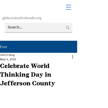
girlscoutsofcolorado.org
Post
GSCO blog
Mar 6, 2015
Celebrate World
Thinking Day in
Jefferson County