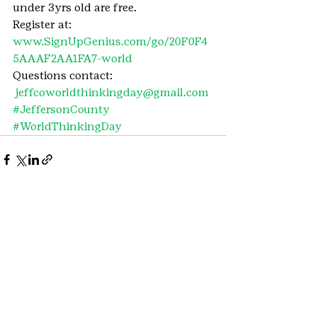
under 3yrs old are free.
Register at: 
www.SignUpGenius.com/go/20F0F4
5AAAF2AA1FA7-world
Questions contact: 
jeffcoworldthinkingday@gmail.com
#JeffersonCounty
#WorldThinkingDay