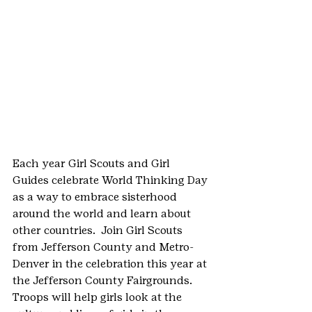
Each year Girl Scouts and Girl 
Guides celebrate World Thinking Day 
as a way to embrace sisterhood 
around the world and learn about 
other countries.  Join Girl Scouts 
from Jefferson County and Metro-
Denver in the celebration this year at 
the Jefferson County Fairgrounds.  
Troops will help girls look at the 