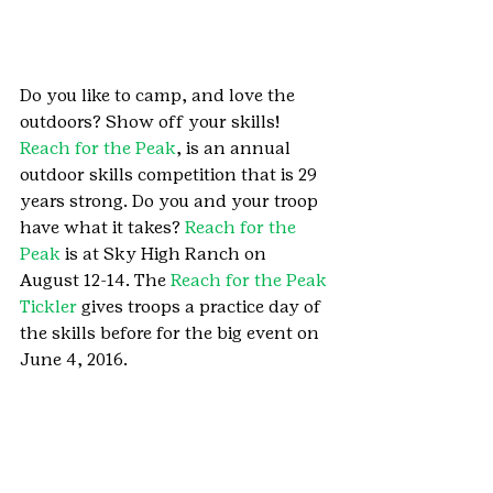
Do you like to camp, and love the 
outdoors? Show off your skills! 
Reach for the Peak
, is an annual 
outdoor skills competition that is 29 
years strong. Do you and your troop 
have what it takes? 
Reach for the 
Peak
 is at Sky High Ranch on 
August 12-14. The 
Reach for the Peak 
Tickler
 gives troops a practice day of 
the skills before for the big event on 
June 4, 2016.
Family Camps allow Cadettes and 
their parents to experience Girl Scout 
Camp together. Create memories at 
camp together where you’ll have 
delicious camp food, sleep in camp 