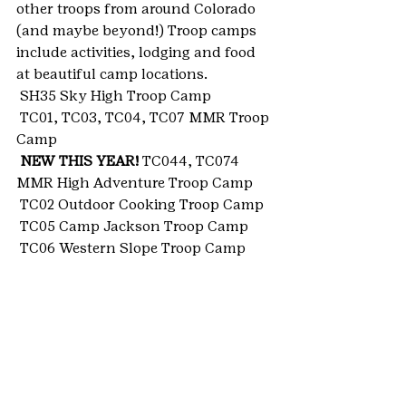
other troops from around Colorado 
(and maybe beyond!) Troop camps 
include activities, lodging and food 
at beautiful camp locations.
 SH35 Sky High Troop Camp
 TC01, TC03, TC04, TC07 MMR Troop 
Camp
NEW THIS YEAR!
 TC044, TC074 
MMR High Adventure Troop Camp
 TC02 Outdoor Cooking Troop Camp
 TC05 Camp Jackson Troop Camp
 TC06 Western Slope Troop Camp