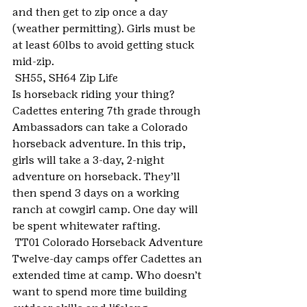
and then get to zip once a day 
(weather permitting). Girls must be 
at least 60lbs to avoid getting stuck 
mid-zip.
 SH55, SH64 Zip Life
Is horseback riding your thing? 
Cadettes entering 7th grade through 
Ambassadors can take a Colorado 
horseback adventure. In this trip, 
girls will take a 3-day, 2-night 
adventure on horseback. They’ll 
then spend 3 days on a working 
ranch at cowgirl camp. One day will 
be spent whitewater rafting.
 TT01 Colorado Horseback Adventure
Twelve-day camps offer Cadettes an 
extended time at camp. Who doesn’t 
want to spend more time building 