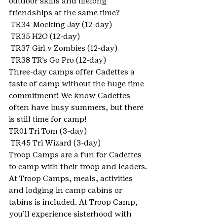
outdoor skills and lifelong 
friendships at the same time?
 TR34 Mocking Jay (12-day)
 TR35 H2O (12-day)
 TR37 Girl v Zombies (12-day)
 TR38 TR’s Go Pro (12-day)
Three-day camps offer Cadettes a 
taste of camp without the huge time 
commitment! We know Cadettes 
often have busy summers, but there 
is still time for camp!
TR01 Tri Tom (3-day)
 TR45 Tri Wizard (3-day)
Troop Camps are a fun for Cadettes 
to camp with their troop and leaders. 
At Troop Camps, meals, activities 
and lodging in camp cabins or 
tabins is included. At Troop Camp, 
you’ll experience sisterhood with 