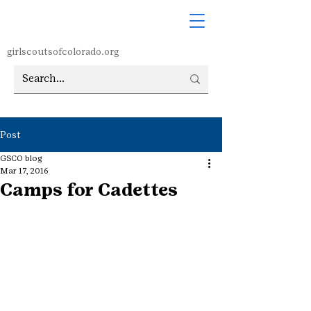
girlscoutsofcolorado.org
Post
GSCO blog
Mar 17, 2016
Camps for Cadettes