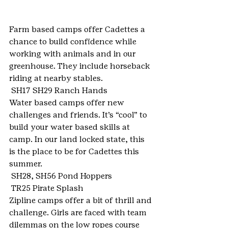
Farm based camps offer Cadettes a 
chance to build confidence while 
working with animals and in our 
greenhouse. They include horseback 
riding at nearby stables.
 SH17 SH29 Ranch Hands
Water based camps offer new 
challenges and friends. It’s “cool” to 
build your water based skills at 
camp. In our land locked state, this 
is the place to be for Cadettes this 
summer.
 SH28, SH56 Pond Hoppers
 TR25 Pirate Splash
Zipline camps offer a bit of thrill and 
challenge. Girls are faced with team 
dilemmas on the low ropes course 