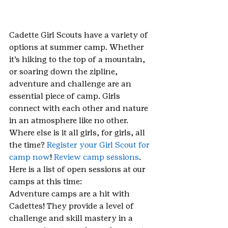
Cadette Girl Scouts have a variety of 
options at summer camp. Whether 
it’s hiking to the top of a mountain, 
or soaring down the zipline, 
adventure and challenge are an 
essential piece of camp. Girls 
connect with each other and nature 
in an atmosphere like no other. 
Where else is it all girls, for girls, all 
the time? 
Register your Girl Scout for 
camp now
! 
Review camp sessions
. 
Here is a list of open sessions at our 
camps at this time:
Adventure camps are a hit with 
Cadettes! They provide a level of 
challenge and skill mastery in a 