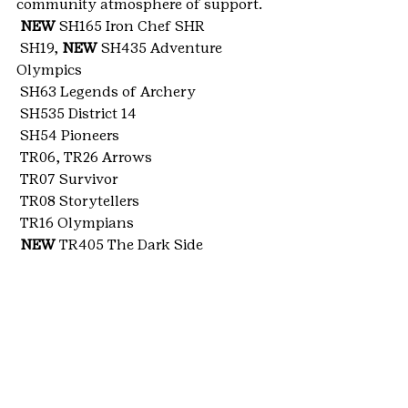
community atmosphere of support.
NEW
 SH165 Iron Chef SHR
 SH19, 
NEW
 SH435 Adventure 
Olympics
 SH63 Legends of Archery
 SH535 District 14
 SH54 Pioneers
 TR06, TR26 Arrows
 TR07 Survivor
 TR08 Storytellers
 TR16 Olympians
NEW
 TR405 The Dark Side