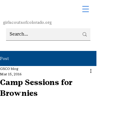
girlscoutsofcolorado.org
Post
GSCO blog
Mar 15, 2016
Camp Sessions for
Brownies