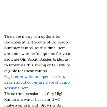
There are many fun options for 
Brownies at Girl Scouts of Colorado 
Summer camps. At this time, here 
are some wonderful options for your 
Brownie Girl Scout. Daisies bridging 
to Brownies this spring or fall will be 
eligible for these camps.
Register now for an open session.
Learn about our entire slate of camp 
sessions here.
These three sessions at Sky High 
Ranch are water based and will 
make a splash with Brownie Girl 