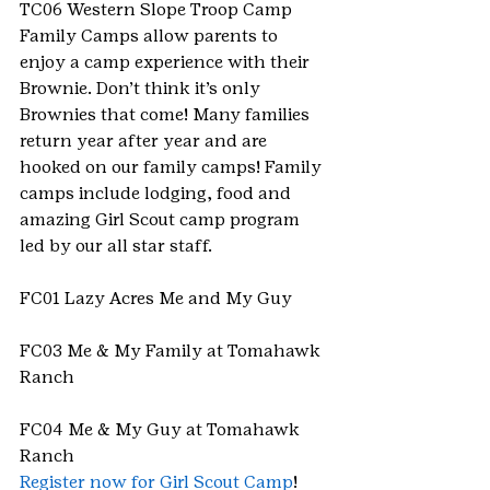
TC06 Western Slope Troop Camp
Family Camps allow parents to 
enjoy a camp experience with their 
Brownie. Don’t think it’s only 
Brownies that come! Many families 
return year after year and are 
hooked on our family camps! Family 
camps include lodging, food and 
amazing Girl Scout camp program 
led by our all star staff.
FC01 Lazy Acres Me and My Guy
FC03 Me & My Family at Tomahawk 
Ranch
FC04 Me & My Guy at Tomahawk 
Ranch
Register now for Girl Scout Camp
!