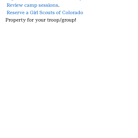
Review camp sessions
.
Reserve a Girl Scouts of Colorado
Property for your troop/group!
Check out Travel Opportunities
 for 
Girl Scouts!
Pay camp balances 
with 
CampInTouch
, with a 
Cookie Credit 
Card
 or a 
Gift Card
 prior to April 30 
to lock in Early Bird Pricing!
#daycamp
#summercamp
#overnightcamp
#SkyHighRanch
#troopcamp
#Brownies
#TomahawkRanch
#camp