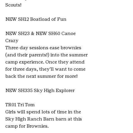
Scouts!
NEW SH12 Boatload of Fun
NEW SH23 & NEW SH60 Canoe 
Crazy
Three-day sessions ease brownies 
(and their parents!) into the summer 
camp experience. Once they attend 
for three days, they’ll want to come 
back the next summer for more!
NEW SH335 Sky High Explorer
TR01 Tri Tom
Girls will spend lots of time in the 
Sky High Ranch Barn barn at this 
camp for Brownies.