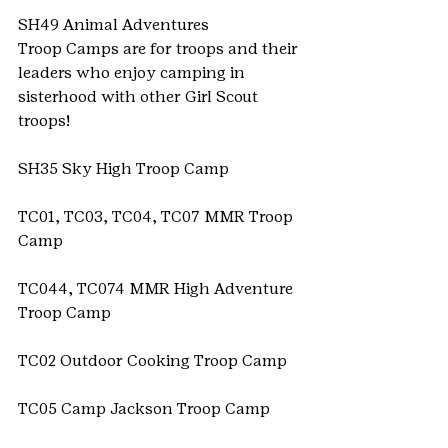
SH49 Animal Adventures
Troop Camps are for troops and their 
leaders who enjoy camping in 
sisterhood with other Girl Scout 
troops!
SH35 Sky High Troop Camp
TC01, TC03, TC04, TC07 MMR Troop 
Camp
TC044, TC074 MMR High Adventure 
Troop Camp
TC02 Outdoor Cooking Troop Camp
TC05 Camp Jackson Troop Camp