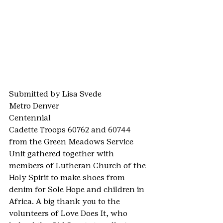
Submitted by Lisa Svede
Metro Denver
Centennial
Cadette Troops 60762 and 60744 
from the Green Meadows Service 
Unit gathered together with 
members of Lutheran Church of the 
Holy Spirit to make shoes from 
denim for Sole Hope and children in 
Africa. A big thank you to the 
volunteers of Love Does It, who 