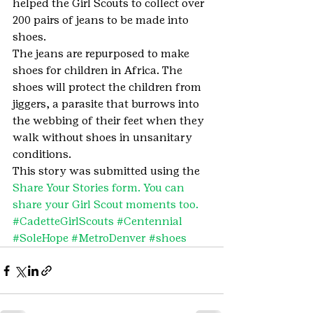
helped the Girl Scouts to collect over 
200 pairs of jeans to be made into 
shoes.
The jeans are repurposed to make 
shoes for children in Africa. The 
shoes will protect the children from 
jiggers, a parasite that burrows into 
the webbing of their feet when they 
walk without shoes in unsanitary 
conditions.
This story was submitted using the 
Share Your Stories form. You can 
share your Girl Scout moments too.
#CadetteGirlScouts
#Centennial
#SoleHope
#MetroDenver
#shoes