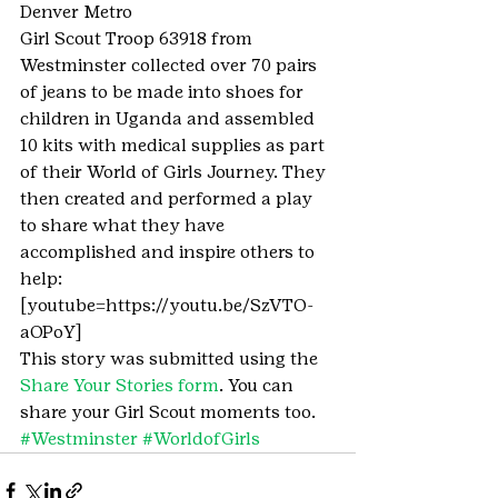
Denver Metro
Girl Scout Troop 63918 from 
Westminster collected over 70 pairs 
of jeans to be made into shoes for 
children in Uganda and assembled 
10 kits with medical supplies as part 
of their World of Girls Journey. They 
then created and performed a play 
to share what they have 
accomplished and inspire others to 
help:
[youtube=https://youtu.be/SzVTO-
aOPoY]
This story was submitted using the 
Share Your Stories form
. You can 
share your Girl Scout moments too.
#Westminster
#WorldofGirls