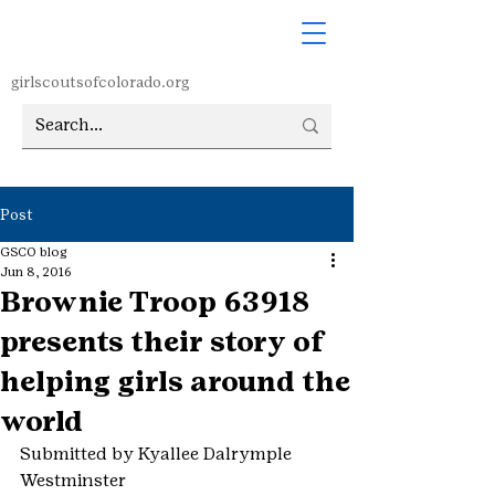
girlscoutsofcolorado.org
Post
GSCO blog
Jun 8, 2016
Brownie Troop 63918
presents their story of
helping girls around the
world
Submitted by Kyallee Dalrymple
Westminster