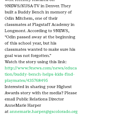
9NEWS/KUSA-TV in Denver. They 
built a Buddy Bench in memory of 
Odin Mitchem, one of their 
classmates at Flagstaff Academy in 
Longmont. According to 9NEWS, 
“Odin passed away at the beginning 
of this school year, but his 
classmates wanted to make sure his 
goal was not forgotten.”
Watch the story using this link: 
http://www.9news.com/news/educa
tion/buddy-bench-helps-kids-find-
playmates/435768495
Interested in sharing your Highest 
Awards story with the media? Please 
email Public Relations Director 
AnneMarie Harper 
at 
annemarie.harper@gscolorado.org