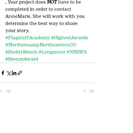
. Your project does 
NOT
 have to be 
completed in order to contact 
AnneMarie. She will work with you 
determine the best way to share 
your story.
#FlagstaffAcademy
#HighestAwards
#NorthernampNortheasternCO
#BuddyBench
#Longmont
#9NEWS
#BronzeAward