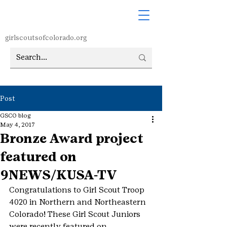
girlscoutsofcolorado.org
Post
GSCO blog
May 4, 2017
Bronze Award project
featured on
9NEWS/KUSA-TV
Congratulations to Girl Scout Troop 
4020 in Northern and Northeastern 
Colorado! These Girl Scout Juniors 
were recently featured on 