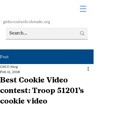
girlscoutsofcolorado.org
Post
GSCO blog
Feb 11, 2018
Best Cookie Video
contest: Troop 51201’s
cookie video