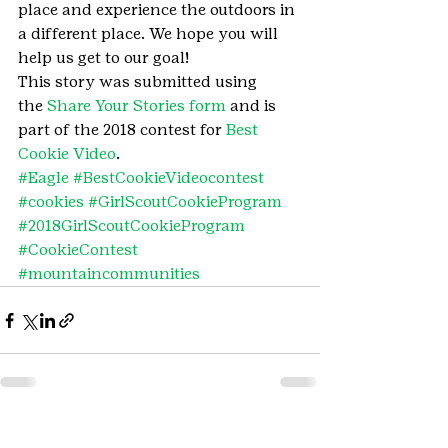
place and experience the outdoors in 
a different place. We hope you will 
help us get to our goal!
This story was submitted using 
the 
Share Your Stories form
 and is 
part of the 2018 contest for 
Best 
Cookie Video
.
#Eagle
#BestCookieVideocontest
#cookies
#GirlScoutCookieProgram
#2018GirlScoutCookieProgram
#CookieContest
#mountaincommunities