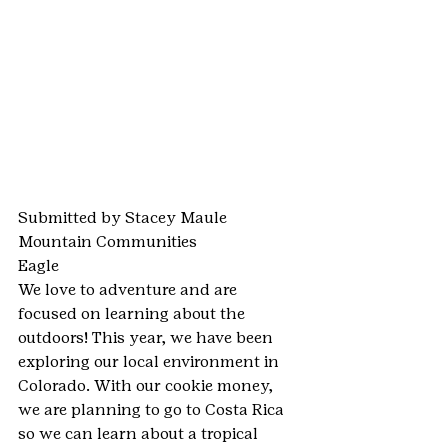
Submitted by Stacey Maule
Mountain Communities
Eagle
We love to adventure and are 
focused on learning about the 
outdoors! This year, we have been 
exploring our local environment in 
Colorado. With our cookie money, 
we are planning to go to Costa Rica 
so we can learn about a tropical 