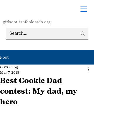
girlscoutsofcolorado.org
Post
GSCO blog
Mar 7, 2018
Best Cookie Dad
contest: My dad, my
hero