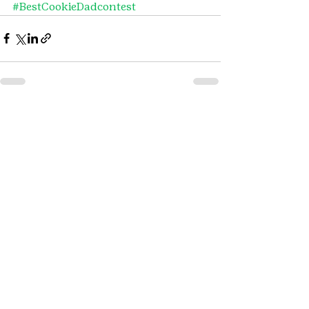
#BestCookieDadcontest