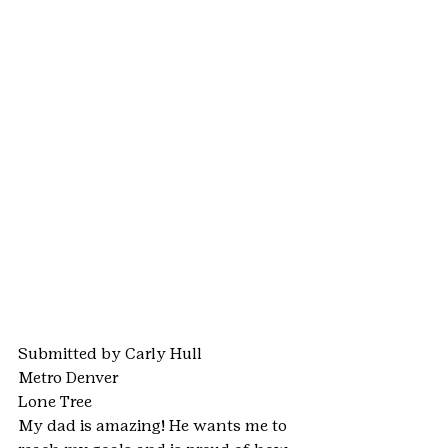
Submitted by Carly Hull
Metro Denver
Lone Tree
My dad is amazing! He wants me to 