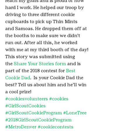
reach my goals and is proud of how 
hard I work. He helped our troop by 
driving to three different cookie 
cupboards to pick up Thin Mints 
and Samoas. He dropped them off at 
the booths to make sure we didn’t 
run out. After all this, he worked 
with me at my third booth of the day!
This story was submitted using 
the 
Share Your Stories form
 and is 
part of the 2018 contest for 
Best 
Cookie Dad
.  Is your Cookie Dad the 
best? Tell us about him and he’ll win 
a cool prize!
#cookiesvolunteers
#cookies
#GirlScoutCookies
#GirlScoutCookieProgram
#LoneTree
#2018GirlScoutCookieProgram
#MetroDenver
#cookiecontests