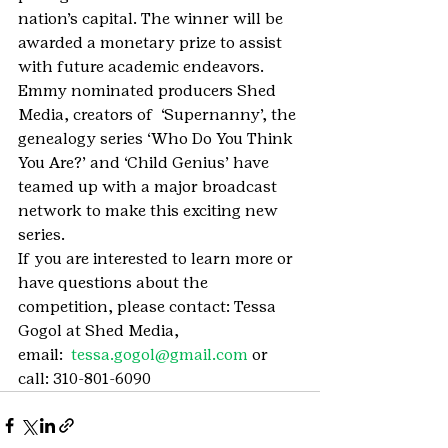
nation’s capital. The winner will be 
awarded a monetary prize to assist 
with future academic endeavors.
Emmy nominated producers Shed 
Media, creators of  ‘Supernanny’, the 
genealogy series ‘Who Do You Think 
You Are?’ and ‘Child Genius’ have 
teamed up with a major broadcast 
network to make this exciting new 
series.
If you are interested to learn more or 
have questions about the 
competition, please contact: Tessa 
Gogol at Shed Media, 
email:  
tessa.gogol@gmail.com
 or 
call: 310-801-6090