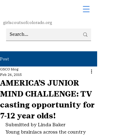
girlscoutsofcolorado.org
Post
GSCO blog
Feb 26, 2015
AMERICA’S JUNIOR
MIND CHALLENGE: TV
casting opportunity for
7-12 year olds!
Submitted by Linda Baker
Young brainiacs across the country 