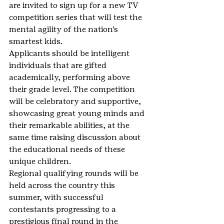
are invited to sign up for a new TV 
competition series that will test the 
mental agility of the nation’s 
smartest kids.
Applicants should be intelligent 
individuals that are gifted 
academically, performing above 
their grade level. The competition 
will be celebratory and supportive, 
showcasing great young minds and 
their remarkable abilities, at the 
same time raising discussion about 
the educational needs of these 
unique children.
Regional qualifying rounds will be 
held across the country this 
summer, with successful 
contestants progressing to a 
prestigious final round in the 