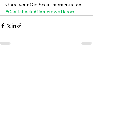
share your Girl Scout moments too.
#CastleRock
#HometownHeroes