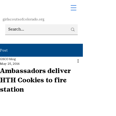
girlscoutsofcolorado.org
Post
GSCO blog
May 25, 2016
Ambassadors deliver
HTH Cookies to fire
station