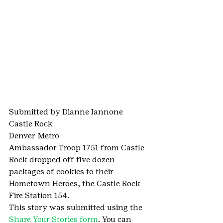
Submitted by Dianne Iannone
Castle Rock
Denver Metro
Ambassador Troop 1751 from Castle 
Rock dropped off five dozen 
packages of cookies to their 
Hometown Heroes, the Castle Rock 
Fire Station 154.
This story was submitted using the 
Share Your Stories form
. You can 