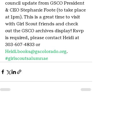
council update from GSCO President 
& CEO Stephanie Foote (to take place 
at 1pm). This is a great time to visit 
with Girl Scout friends and check 
out the GSCO archives display! Rsvp 
is required, please contact Heidi at 
303-607-4833 or 
Heidi.books@gscolorado.org
.
#girlscoutsalumnae