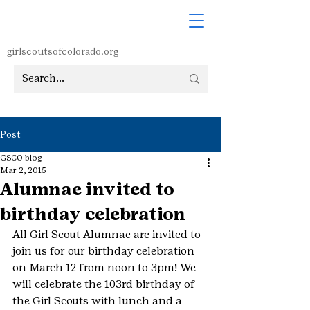
girlscoutsofcolorado.org
Post
GSCO blog
Mar 2, 2015
Alumnae invited to
birthday celebration
All Girl Scout Alumnae are invited to 
join us for our birthday celebration 
on March 12 from noon to 3pm! We 
will celebrate the 103rd birthday of 
the Girl Scouts with lunch and a 