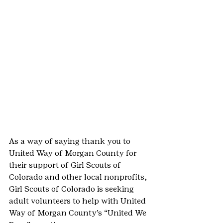
As a way of saying thank you to 
United Way of Morgan County for 
their support of Girl Scouts of 
Colorado and other local nonprofits, 
Girl Scouts of Colorado is seeking 
adult volunteers to help with United 
Way of Morgan County’s “United We 