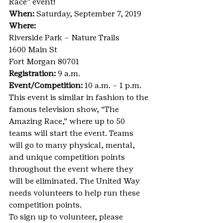
Race” event!
When: 
Saturday, September 7, 2019
Where:
Riverside Park – Nature Trails
1600 Main St
Fort Morgan 80701
Registration:
 9 a.m.
Event/Competition:
 10 a.m. – 1 p.m.
This event is similar in fashion to the 
famous television show, “The 
Amazing Race,” where up to 50 
teams will start the event. Teams 
will go to many physical, mental, 
and unique competition points 
throughout the event where they 
will be eliminated. The United Way 
needs volunteers to help run these 
competition points.
To sign up to volunteer, please 