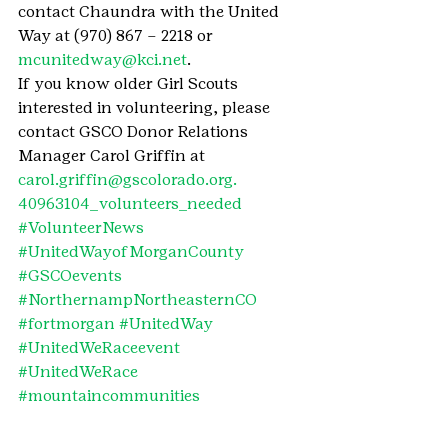
contact Chaundra with the United 
Way at (970) 867 – 2218 or 
mcunitedway@kci.net
.
If you know older Girl Scouts 
interested in volunteering, please 
contact GSCO Donor Relations 
Manager Carol Griffin at 
carol.griffin@gscolorado.org.
40963104_volunteers_needed
#VolunteerNews
#UnitedWayofMorganCounty
#GSCOevents
#NorthernampNortheasternCO
#fortmorgan
#UnitedWay
#UnitedWeRaceevent
#UnitedWeRace
#mountaincommunities