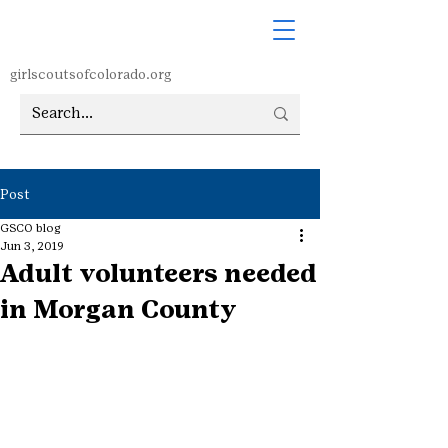
girlscoutsofcolorado.org
Post
GSCO blog
Jun 3, 2019
Adult volunteers needed
in Morgan County