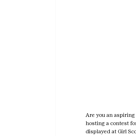
Are you an aspiring 
hosting a contest for
displayed at Girl S