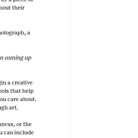
bout their 
otograph, a 
en coming up 
in a creative 
ools that help 
ou care about. 
ugh art.
nvas, or the 
u can include 