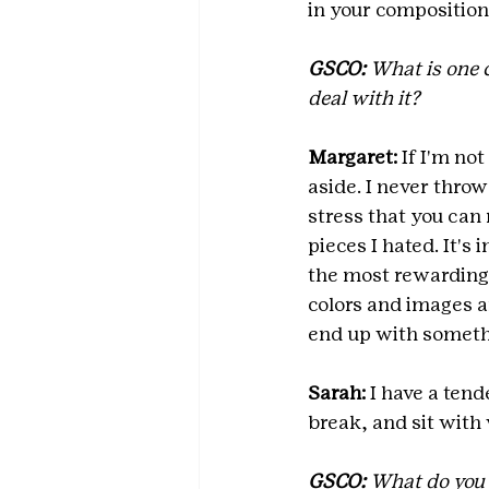
in your composition
GSCO: 
What is one 
deal with it?
Margaret: 
If I'm not
aside. I never throw
stress that you can
pieces I hated. It's 
the most rewarding, 
colors and images a
end up with somethi
Sarah:
 I have a tend
break, and sit with 
GSCO: 
What do you l