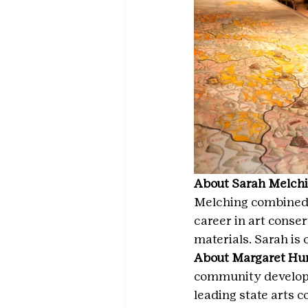
About Sarah Melchin
Melching combined h
career in art conse
materials. Sarah is
About Margaret Hunt
community developme
leading state arts c