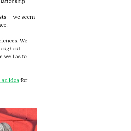
lationship 
sts -- we seem 
nce.
riences. We 
roughout 
 well as to 
 an idea
 for 