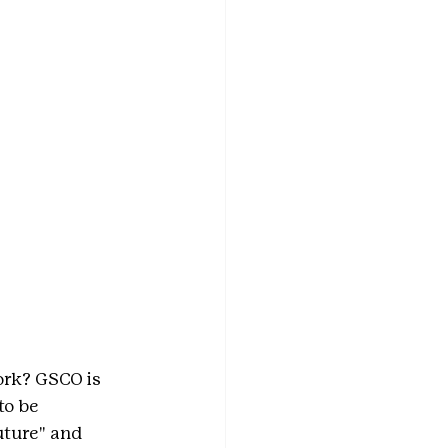
ork? GSCO is 
 to be 
uture" and 