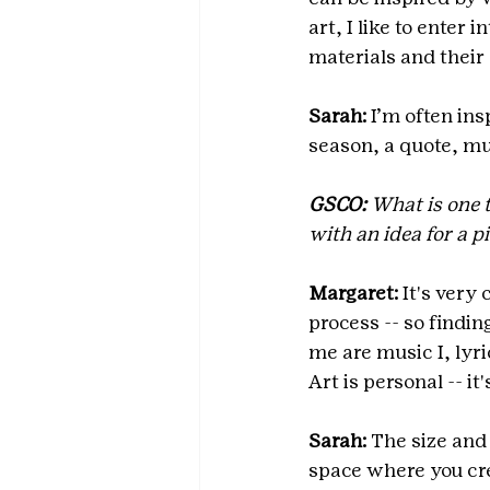
art, I like to enter 
materials and their
Sarah:
 I’m often in
season, a quote, mus
GSCO:
 What is one 
with an idea for a p
Margaret:
 It's very
process -- so findin
me are music I, lyri
Art is personal -- it
Sarah:
 The size and
space where you cre