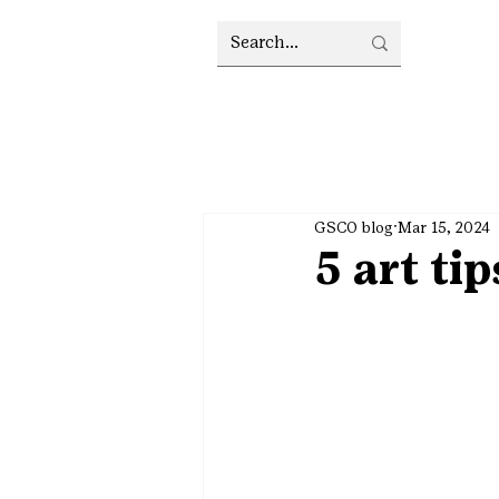
GSCO blog
Mar 15, 2024
5 art ti