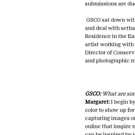
submissions are due
 GSCO sat down with
and deal with setba
Residence in the Eas
artist working with
Director of Conser
and photographic m
GSCO:
 What are som
Margaret: 
I begin b
color to show up for
capturing images on
online that inspire 
can be inspired by w