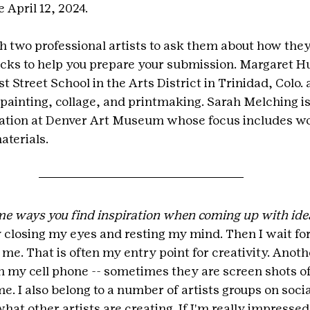
 April 12, 2024.
 two professional artists to ask them about how they 
cks to help you prepare your submission. Margaret Hun
t Street School in the Arts District in Trinidad, Colo. 
 painting, collage, and printmaking. Sarah Melching is
vation at Denver Art Museum whose focus includes wo
aterials.
e ways you find inspiration when coming up with idea
y closing my eyes and resting my mind. Then I wait for
 me. That is often my entry point for creativity. Another
 my cell phone -- sometimes they are screen shots of 
me. I also belong to a number of artists groups on socia
hat other artists are creating. If I'm really impressed 