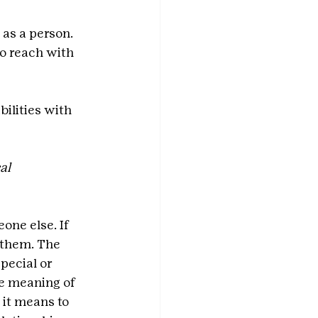
 as a person. 
o reach with 
ilities with 
al 
one else. If 
 them. The 
pecial or 
he meaning of 
 it means to 