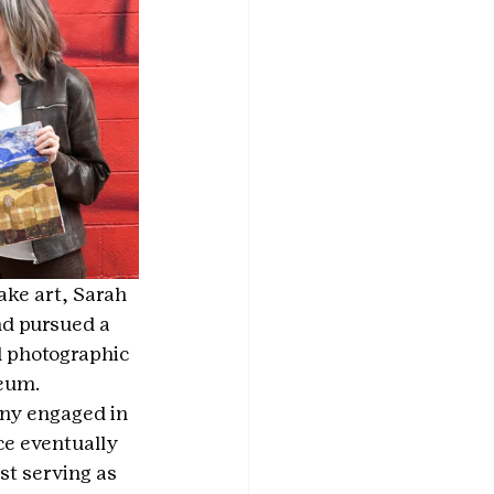
ake art, Sarah 
nd pursued a 
d photographic 
seum.
ny engaged in 
ce eventually 
st serving as 