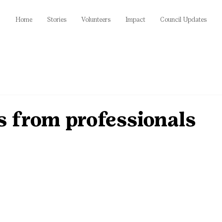
Home
Stories
Volunteers
Impact
Council Updates
ps from professionals