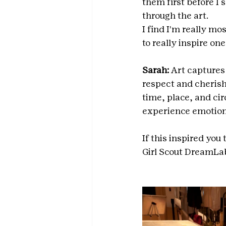
them first before I 
through the art.
I find I'm really mo
to really inspire on
Sarah: 
Art captures 
respect and cherish 
time, place, and cir
experience emotion
If this inspired you
Girl Scout DreamLab