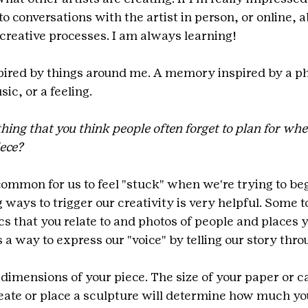
into conversations with the artist in person, or online, a
 creative processes. I am always learning!
spired by things around me. A memory inspired by a ph
ic, or a feeling.
thing that you think people often forget to plan for wh
iece?
 common for us to feel "stuck" when we're trying to beg
g ways to trigger our creativity is very helpful. Some t
cs that you relate to and photos of people and places y
's a way to express our "voice" by telling our story thro
 dimensions of your piece. The size of your paper or ca
ate or place a sculpture will determine how much yo