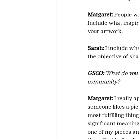
Margaret: 
People wh
Include what inspir
your artwork.
Sarah:
 I include wh
the objective of sh
GSCO:
 What do you 
community?
Margaret:
 I really 
someone likes a pie
most fulfilling thin
significant meaning
one of my pieces an