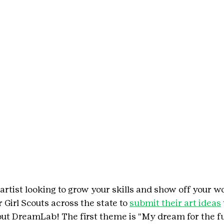
artist looking to grow your skills and show off your w
 Girl Scouts across the state to 
submit their art ideas
cout DreamLab! The first theme is "My dream for the f