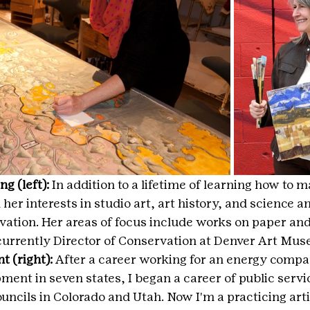
g (left):
 In addition to a lifetime of learning how to m
er interests in studio art, art history, and science a
rvation. Her areas of focus include works on paper an
 currently Director of Conservation at Denver Art Mu
 (right): 
After a career working for an energy compa
nt in seven states, I began a career of public servi
ouncils in Colorado and Utah. Now I'm a practicing arti