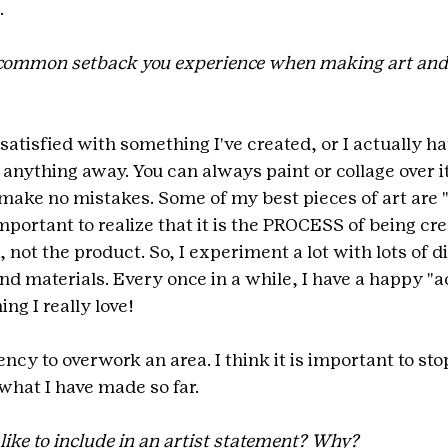
.
common setback you experience when making art and
 satisfied with something I've created, or I actually hate 
 anything away. You can always paint or collage over it. 
 make no mistakes. Some of my best pieces of art are "
important to realize that it is the PROCESS of being crea
not the product. So, I experiment a lot with lots of di
nd materials. Every once in a while, I have a happy "a
ng I really love!
ency to overwork an area. I think it is important to stop
what I have made so far.
ike to include in an artist statement? Why?