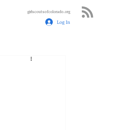
girlscoutsofcolorado.org
Log In