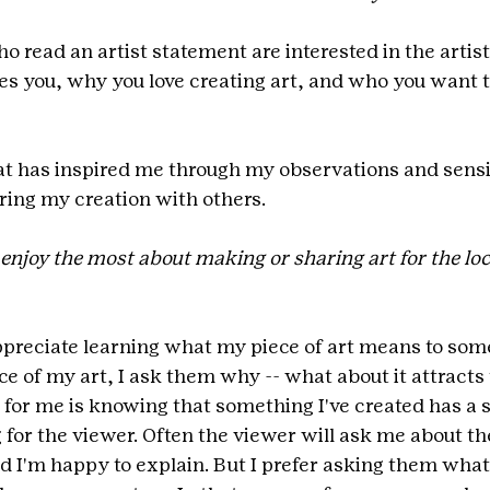
o read an artist statement are interested in the artist
es you, why you love creating art, and who you want t
at has inspired me through my observations and sensib
aring my creation with others.
enjoy the most about making or sharing art for the loc
appreciate learning what my piece of art means to some
ce of my art, I ask them why -- what about it attracts
g for me is knowing that something I've created has a s
 for the viewer. Often the viewer will ask me about t
d I'm happy to explain. But I prefer asking them what