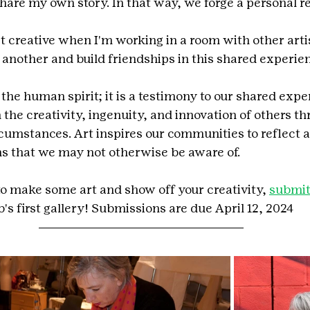
share my own story. In that way, we forge a personal re
st creative when I'm working in a room with other arti
e another and build friendships in this shared experie
the human spirit; it is a testimony to our shared expe
the creativity, ingenuity, and innovation of others th
cumstances. Art inspires our communities to reflect as
s that we may not otherwise be aware of.
 to make some art and show off your creativity, 
submit
's first gallery! Submissions are due April 12, 2024