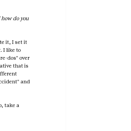
 how do you 
it, I set it 
I like to 
re-dos" over 
tive that is 
fferent 
ccident" and 
, take a 