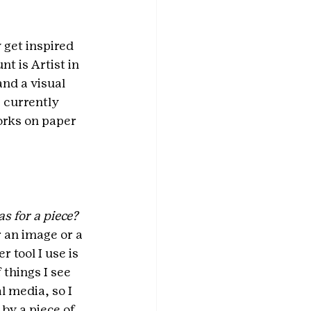
get inspired 
t is Artist in 
and a visual 
 currently 
rks on paper 
s for a piece?
 an image or a 
 tool I use is 
things I see 
l media, so I 
by a piece of 