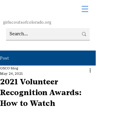
girlscoutsofcolorado.org
Post
GSCO blog
May 24, 2021
2021 Volunteer
Recognition Awards:
How to Watch