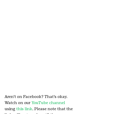
Aren’t on Facebook? That’s okay. 
Watch on our 
YouTube channel
using 
this link
. Please note that the 