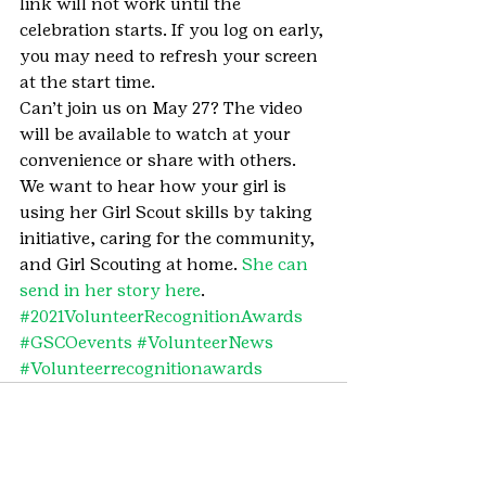
link will not work until the 
celebration starts. If you log on early, 
you may need to refresh your screen 
at the start time.
Can’t join us on May 27? The video 
will be available to watch at your 
convenience or share with others.
We want to hear how your girl is 
using her Girl Scout skills by taking 
initiative, caring for the community, 
and Girl Scouting at home. 
She can 
send in her story here
.
#2021VolunteerRecognitionAwards
#GSCOevents
#VolunteerNews
#Volunteerrecognitionawards