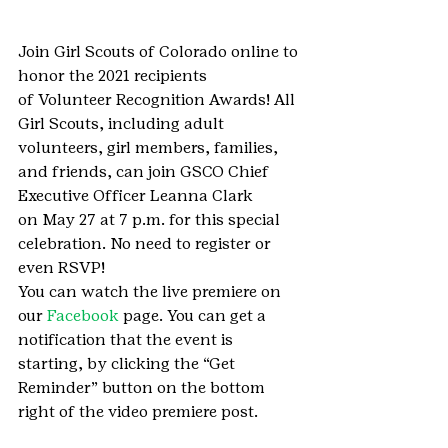
Join Girl Scouts of Colorado online to 
honor the 2021 recipients 
of Volunteer Recognition Awards! All 
Girl Scouts, including adult 
volunteers, girl members, families, 
and friends, can join GSCO Chief 
Executive Officer Leanna Clark 
on May 27 at 7 p.m. for this special 
celebration. No need to register or 
even RSVP!
You can watch the live premiere on 
our 
Facebook
 page. You can get a 
notification that the event is 
starting, by clicking the “Get 
Reminder” button on the bottom 
right of the video premiere post.