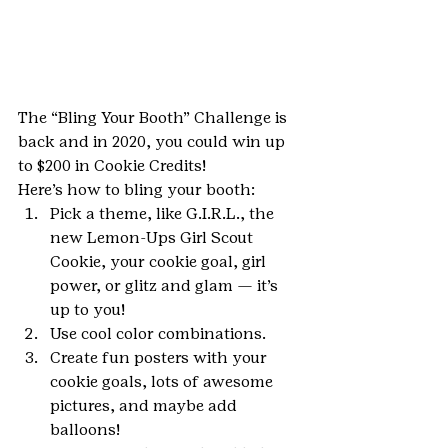
The “Bling Your Booth” Challenge is 
back and in 2020, you could win up 
to $200 in Cookie Credits!
Here’s how to bling your booth:
Pick a theme, like G.I.R.L., the 
new Lemon-Ups Girl Scout 
Cookie, your cookie goal, girl 
power, or glitz and glam — it’s 
up to you!
Use cool color combinations.
Create fun posters with your 
cookie goals, lots of awesome 
pictures, and maybe add 
balloons!