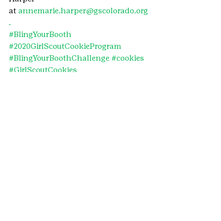
at 
annemarie.harper@gscolorado.org
.
#BlingYourBooth
#2020GirlScoutCookieProgram
#BlingYourBoothChallenge
#cookies
#GirlScoutCookies
#GirlScoutCookieProgram
#CookieContest
#2020BlingYourBoothChallenge