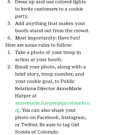
Dress up and use colored lights 
to invite customers to a cookie 
party.
Add anything that makes your 
booth stand out from the crowd.
Most importantly: Have fun!
Here are some rules to follow:
Take a photo of your troop in 
action at your booth.
Email your photo, along with a 
brief story, troop number, and 
your cookie goal, to Public 
Relations Director AnneMarie 
Harper at 
annemarie.harper@gscolorado.o
rg
. You can also share your 
photo on Facebook, Instagram, 
or Twitter. Be sure to tag Girl 
Scouts of Colorado.