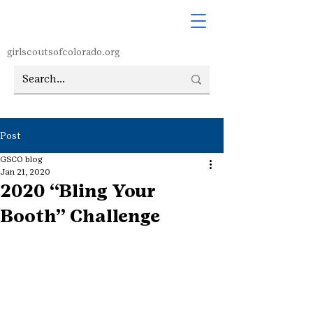
girlscoutsofcolorado.org
Post
GSCO blog
Jan 21, 2020
2020 “Bling Your
Booth” Challenge