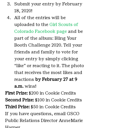
Submit your entry by February 
18, 2020!
All of the entries will be 
uploaded to the 
Girl Scouts of 
Colorado Facebook page
 and be 
part of the album: Bling Your 
Booth Challenge 2020. Tell your 
friends and family to vote for 
your entry by simply clicking 
“like” or reacting to it. The photo 
that receives the most likes and 
reactions 
by February 27 at 9 
a.m. 
wins!
First Prize: 
$200 in Cookie Credits
Second Prize: 
$100 in Cookie Credits
Third Prize: 
$50 in Cookie Credits
If you have questions, email GSCO 
Public Relations Director AnneMarie 
Harper 