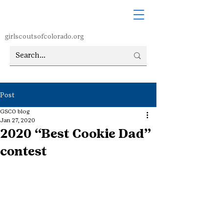
girlscoutsofcolorado.org
Post
GSCO blog
Jan 27, 2020
2020 “Best Cookie Dad”
contest