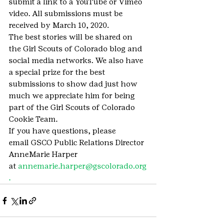
submit a link to a YouTube or Vimeo 
video. All submissions must be 
received by March 10, 2020.
The best stories will be shared on 
the Girl Scouts of Colorado blog and 
social media networks. We also have 
a special prize for the best 
submissions to show dad just how 
much we appreciate him for being 
part of the Girl Scouts of Colorado 
Cookie Team.
If you have questions, please 
email GSCO Public Relations Director 
AnneMarie Harper 
at 
annemarie.harper@gscolorado.org
.