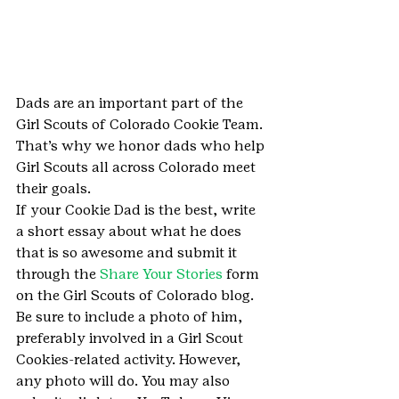
Dads are an important part of the 
Girl Scouts of Colorado Cookie Team. 
That’s why we honor dads who help 
Girl Scouts all across Colorado meet 
their goals.
If your Cookie Dad is the best, write 
a short essay about what he does 
that is so awesome and submit it 
through the 
Share Your Stories
 form 
on the Girl Scouts of Colorado blog. 
Be sure to include a photo of him, 
preferably involved in a Girl Scout 
Cookies-related activity. However, 
any photo will do. You may also 