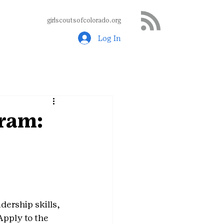
girlscoutsofcolorado.org
Log In
ram:
ership skills, 
pply to the 