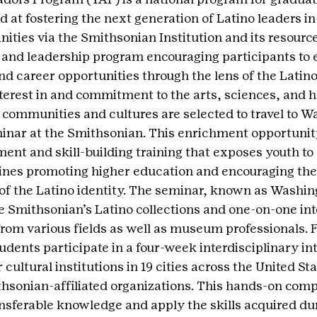
 at fostering the next generation of Latino leaders in 
ties via the Smithsonian Institution and its resources
 and leadership program encouraging participants to 
d career opportunities through the lens of the Latin
terest in and commitment to the arts, sciences, and 
o communities and cultures are selected to travel to Wa
inar at the Smithsonian. This enrichment opportunity
ent and skill-building training that exposes youth to 
ines promoting higher education and encouraging the
of the Latino identity. The seminar, known as Washin
he Smithsonian’s Latino collections and one-on-one int
om various fields as well as museum professionals. F
udents participate in a four-week interdisciplinary int
ultural institutions in 19 cities across the United St
thsonian-affiliated organizations. This hands-on com
ansferable knowledge and apply the skills acquired dur