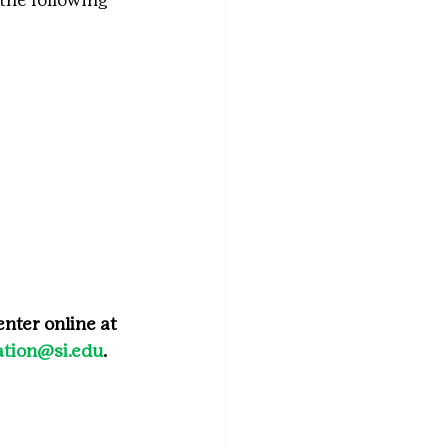
nter online at 
tion@si.edu
.