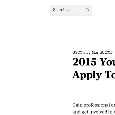
GSCO blog
Mar 18, 2015
2015 Yo
Apply T
Gain professional e
and get involved in