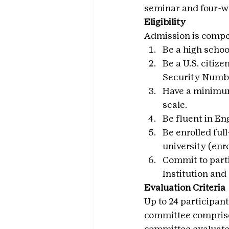
seminar and four-we
Eligibility
Admission is competi
Be a high schoo
Be a U.S. citize
Security Number
Have a minimum 
scale.
Be fluent in En
Be enrolled ful
university (enro
Commit to parti
Institution an
Evaluation Criteria
Up to 24 participant
committee comprise
committee evaluates