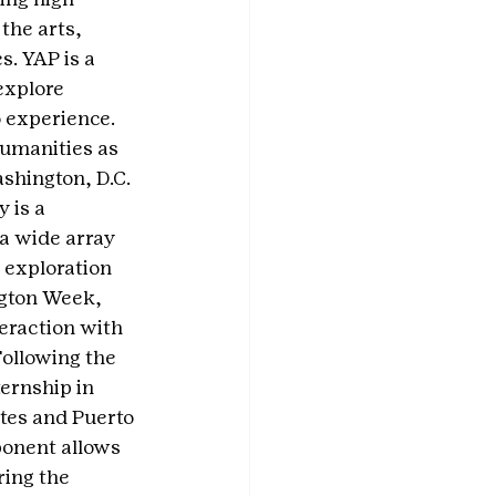
the arts, 
. YAP is a 
explore 
o experience.
humanities as 
shington, D.C. 
 is a 
a wide array 
 exploration 
gton Week, 
eraction with 
ollowing the 
ernship in 
ates and Puerto 
ponent allows 
ing the 