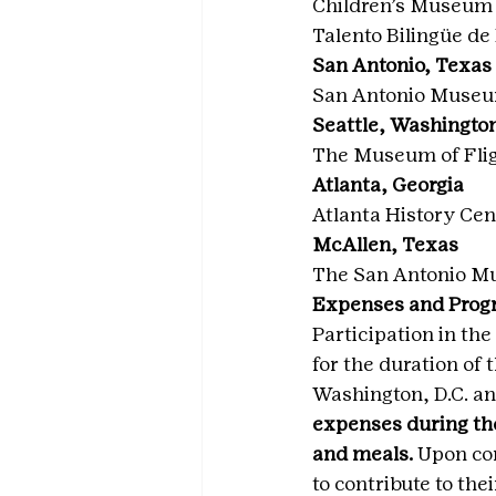
Children’s Museum 
Talento Bilingüe de
San Antonio, Texas
San Antonio Museu
Seattle, Washingto
The Museum of Fli
Atlanta, Georgia
Atlanta History Cen
McAllen, Texas
The San Antonio M
Expenses and Prog
Participation in t
for the duration of 
Washington, D.C. an
expenses during th
and meals.
 Upon co
to contribute to the