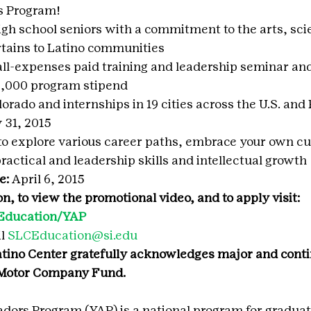
 Program!
gh school seniors with a commitment to the arts, scie
rtains to Latino communities
ll-expenses paid training and leadership seminar and
$2,000 program stipend
orado and internships in 19 cities across the U.S. and
 31, 2015
o explore various career paths, embrace your own cul
ractical and leadership skills and intellectual growth
e: 
April 6, 2015
, to view the promotional video, and to apply visit: 
u/Education/YAP
l 
SLCEducation@si.edu
tino Center gratefully acknowledges major and cont
 Motor Company Fund.
ors Program (YAP) is a national program for graduat