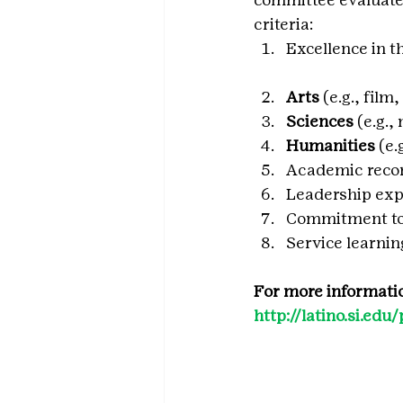
criteria:
Excellence in t
Arts
 (e.g., fil
Sciences 
(e.g.,
Humanities
 (e
Academic reco
Leadership exp
Commitment to
Service learni
For more informatio
http://latino.si.e