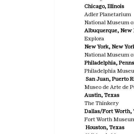
Chicago, Illinois
Adler Planetarium
National Museum o
Albuquerque, New
Explora
New York, New Yor
National Museum o
Philadelphia, Penn
Philadelphia Museu
 San Juan, Puerto R
Museo de Arte de P
Austin, Texas
The Thinkery
Dallas/Fort Worth,
Fort Worth Museum 
 Houston, Texas