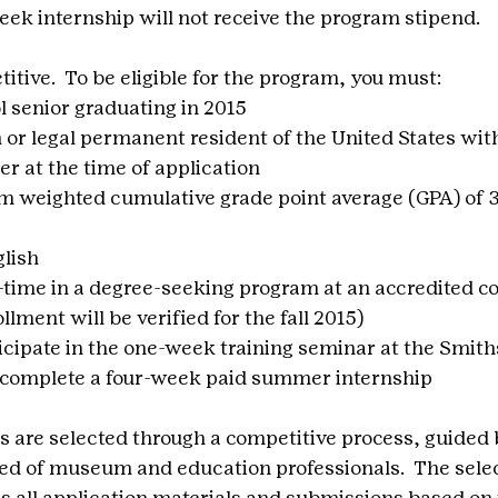
ek internship will not receive the program stipend.
tive.  To be eligible for the program, you must:
l senior graduating in 2015
n or legal permanent resident of the United States with
 at the time of application
weighted cumulative grade point average (GPA) of 3.
glish
l-time in a degree-seeking program at an accredited co
llment will be verified for the fall 2015)
cipate in the one-week training seminar at the Smith
d complete a four-week paid summer internship
s are selected through a competitive process, guided b
d of museum and education professionals.  The selec
 all application materials and submissions based on 