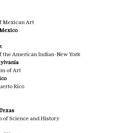
f Mexican Art
 Mexico
k
f the American Indian-New York
sylvania
m of Art
ico
uerto Rico
 Texas
of Science and History