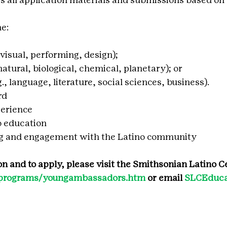
he:
m, visual, performing, design);
 natural, biological, chemical, planetary); or
.g., language, literature, social sciences, business).
rd
erience
 education
ng and engagement with the Latino community
n and to apply, please visit the Smithsonian Latino Ce
du/programs/youngambassadors.htm
 or email 
SLCEduca