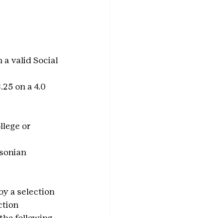
 a valid Social 
25 on a 4.0 
llege or 
sonian 
y a selection 
tion 
the following 