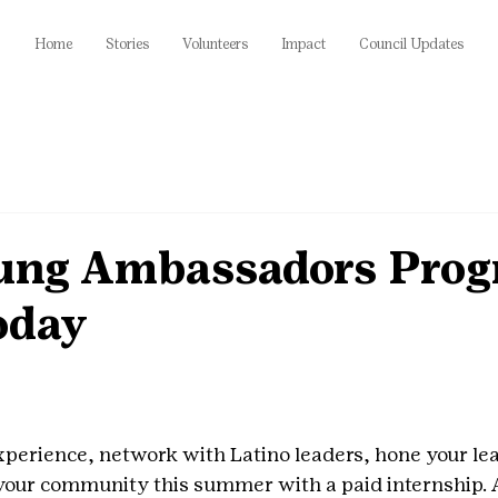
Home
Stories
Volunteers
Impact
Council Updates
ung Ambassadors Prog
oday
xperience, network with Latino leaders, hone your lead
 your community this summer with a paid internship. A