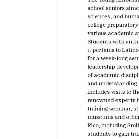
school seniors aimed
sciences, and humani
college preparatory
various academic an
Students with an in
it pertains to Latin
for a week-long sem
leadership developm
of academic discipl
and understanding 
includes visits to t
renowned experts fr
training seminar, st
museums and other c
Rico, including Smi
students to gain tr