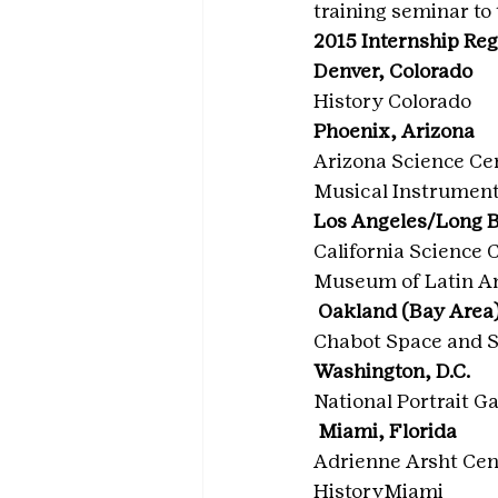
training seminar to
2015 Internship Re
Denver, Colorado
History Colorado
Phoenix, Arizona
Arizona Science Ce
Musical Instrume
Los Angeles/Long B
California Science 
Museum of Latin A
 Oakland (Bay Area)
Chabot Space and S
Washington, D.C.
National Portrait Ga
 Miami, Florida
Adrienne Arsht Cen
HistoryMiami