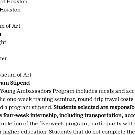
of Houston
 Houston
m of Art
n
ght
ter
useum of Art
ram Stipend
he Young Ambassadors Program includes meals and a
the one-week training seminar, round-trip travel costs 
d a program stipend. 
Students selected are responsible
e four-week internship, including transportation, ac
mpletion of the five-week program, participants will 
ir higher education. Students that do not complete the