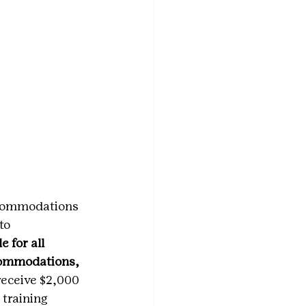
ccommodations 
to 
 for all 
commodations, 
receive $2,000 
 training 