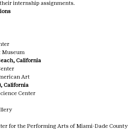
 their internship assignments.
gions
nter
nt Museum
each, California
Center
merican Art
, California
cience Center
llery
ter for the Performing Arts of Miami-Dade County