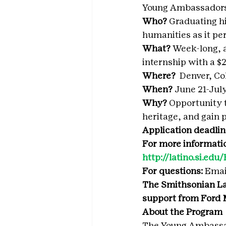
Young Ambassadors
Who? 
Graduating hi
humanities as it pe
What? 
Week-long, a
internship with a 
Where?  
Denver, Col
When? 
June 21-July
Why? 
Opportunity t
heritage, and gain p
Application deadlin
For more information
http://latino.si.ed
For questions:
 Emai
The Smithsonian La
support from Ford
About the Program
The Young Ambassad