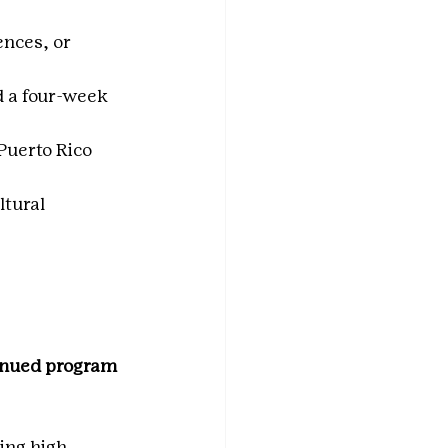
nces, or 
 a four-week 
 Puerto Rico
tural 
inued program 
ing high 