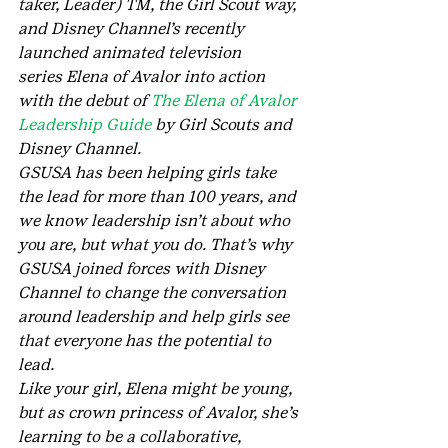
taker, Leader) TM, the Girl Scout way, 
and Disney Channel’s recently 
launched animated television 
series Elena of Avalor into action 
with the debut of 
The Elena of Avalor 
Leadership Guide
 by Girl Scouts and 
Disney Channel.
GSUSA has been helping girls take 
the lead for more than 100 years, and 
we know leadership isn’t about who 
you are, but what you do. That’s why 
GSUSA joined forces with Disney 
Channel to change the conversation 
around leadership and help girls see 
that everyone has the potential to 
lead.
Like your girl, Elena might be young, 
but as crown princess of Avalor, she’s 
learning to be a collaborative, 