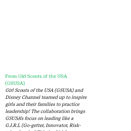
From Girl Scouts of the USA 
(GSUSA) 
Girl Scouts of the USA (GSUSA) and 
Disney Channel teamed up to inspire 
girls and their families to practice 
leadership! The collaboration brings 
GSUSA’s focus on leading like a 
G.I.R.L (Go-getter, Innovator, Risk-