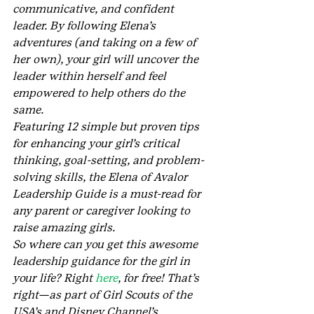
communicative, and confident 
leader. By following Elena’s 
adventures (and taking on a few of 
her own), your girl will uncover the 
leader within herself and feel 
empowered to help others do the 
same.
Featuring 12 simple but proven tips 
for enhancing your girl’s critical 
thinking, goal-setting, and problem-
solving skills, the Elena of Avalor 
Leadership Guide is a must-read for 
any parent or caregiver looking to 
raise amazing girls.
So where can you get this awesome 
leadership guidance for the girl in 
your life? Right 
here
, for free! That’s 
right—as part of Girl Scouts of the 
USA’s and Disney Channel’s 