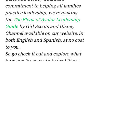
commitment to helping all families 
practice leadership, we’re making 
the 
The Elena of Avalor Leadership 
Guide
 by Girl Scouts and Disney 
Channel available on our website, in 
both English and Spanish, at no cost 
to you.
So go check it out and explore what 
it means for your girl to lead like a 
Girl Scout today!
#Disney
#GirlScoutsoftheUSA
#GirlScoutLeadership
#DisneyChannel
#ElenaofAvalor