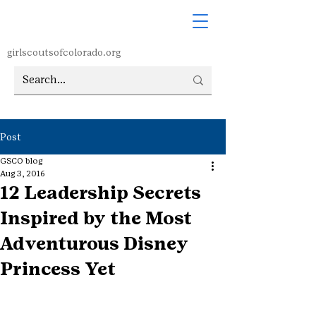
girlscoutsofcolorado.org
Post
GSCO blog
Aug 3, 2016
12 Leadership Secrets
Inspired by the Most
Adventurous Disney
Princess Yet