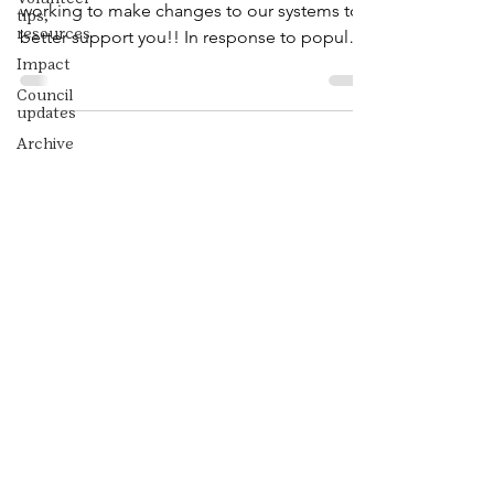
working to make changes to our systems to
tips,
resources
better support you!! In response to popular
demand, the...
Impact
Council
updates
Archive