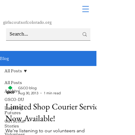
girlscoutsofcolorado.org
Blog
All Posts
All Posts
GSCO blog
Archive
Aug 30, 2013
1 min read
GSCO-DU
Limited Shop Courier Service
Inspiring
Futures
Now Available!
Girl Scout
Stories
We’re listening to our volunteers and
Volunteer