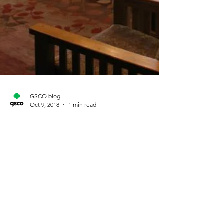
GSCO blog
Oct 9, 2018
1 min read
Twisted Pine cookbook
project
Submitted by Tiffany Baker Metro Denver
Lone Tree – Highlands Ranch Cadette Troop
59 of Lone Tree – Highlands Ranch invites