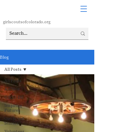
girlscoutsofcolorado.org
Blog
All Posts
All Posts
Archive
GSCO-DU
Inspiring
Futures
Girl Scout
Stories
Volunteer