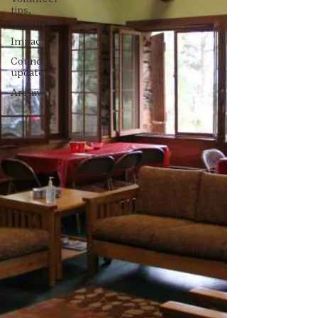
tips,
resources
Impact
Council
updates
Archive