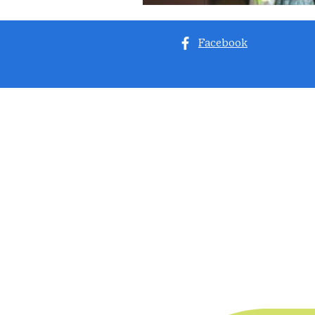
Facebook