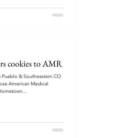
ers cookies to AMR
g Pueblo & Southeastern CO
ose American Medical
 Hometown...