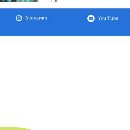
Instagram
You Tube