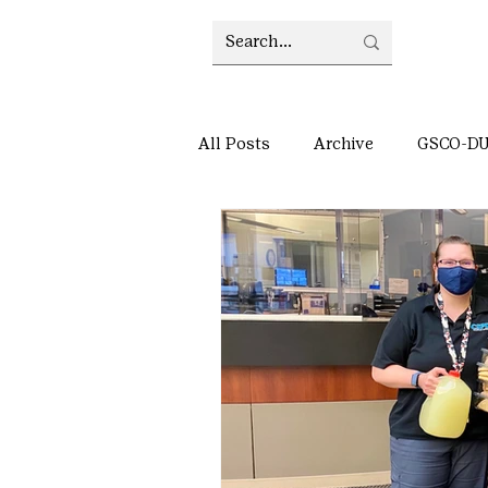
All Posts
Archive
GSCO-D
Council updates
Archive