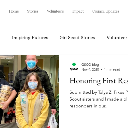
Home
Stories
Volunteers
Impact
Council Updates
U
Inspiring Futures
Girl Scout Stories
Volunteer 
GSCO blog
Nov 4, 2020
1 min read
Honoring First Re
Submitted by Talya Z. Pikes 
Scout sisters and I made a pla
responders in our...