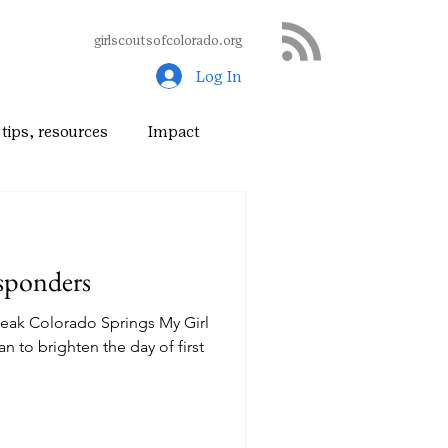
girlscoutsofcolorado.org
Log In
tips, resources
Impact
sponders
Peak Colorado Springs My Girl
n to brighten the day of first