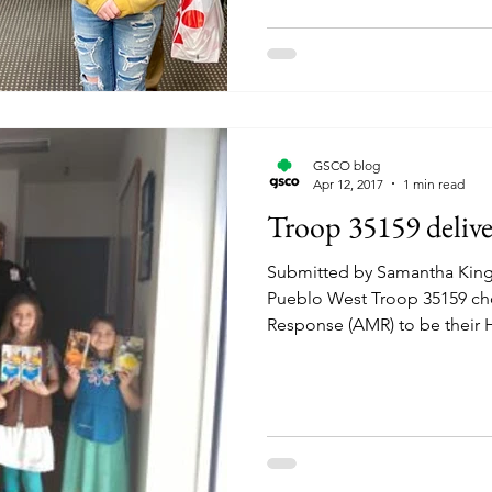
GSCO blog
Apr 12, 2017
1 min read
Troop 35159 deliv
Submitted by Samantha Kin
Pueblo West Troop 35159 ch
Response (AMR) to be their