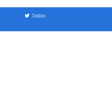
Twitter