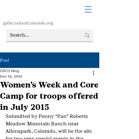
girlscoutsofcolorado.org
Post
GSCO blog
Dec 16, 2014
Women’s Week and Core
Camp for troops offered
in July 2015
Submitted by Penny “Pan” Roberts
Meadow Mountain Ranch near 
Allenspark, Colorado, will be the site 
for two very special events in the 