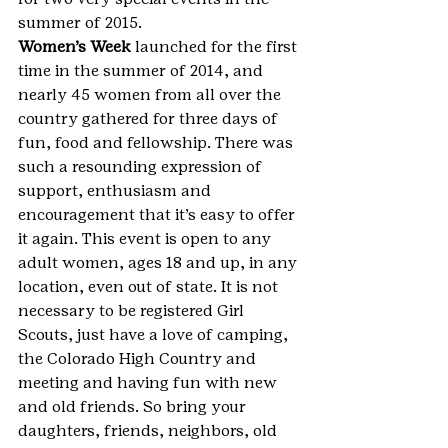
summer of 2015.
Women’s Week
 launched for the first 
time in the summer of 2014, and 
nearly 45 women from all over the 
country gathered for three days of 
fun, food and fellowship. There was 
such a resounding expression of 
support, enthusiasm and 
encouragement that it’s easy to offer 
it again. This event is open to any 
adult women, ages 18 and up, in any 
location, even out of state. It is not 
necessary to be registered Girl 
Scouts, just have a love of camping, 
the Colorado High Country and 
meeting and having fun with new 
and old friends. So bring your 
daughters, friends, neighbors, old 