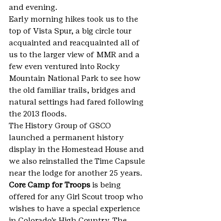
and evening.
Early morning hikes took us to the 
top of Vista Spur, a big circle tour 
acquainted and reacquainted all of 
us to the larger view of MMR and a 
few even ventured into Rocky 
Mountain National Park to see how 
the old familiar trails, bridges and 
natural settings had fared following 
the 2013 floods.
The History Group of GSCO 
launched a permanent history 
display in the Homestead House and 
we also reinstalled the Time Capsule 
near the lodge for another 25 years.
Core Camp for Troops
 is being 
offered for any Girl Scout troop who 
wishes to have a special experience 
in Colorado’s High Country. The 