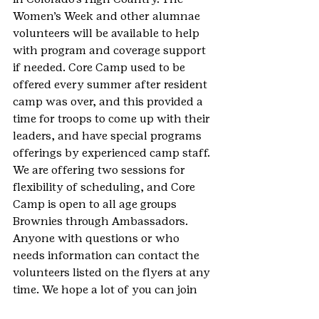
Women’s Week and other alumnae 
volunteers will be available to help 
with program and coverage support 
if needed. Core Camp used to be 
offered every summer after resident 
camp was over, and this provided a 
time for troops to come up with their 
leaders, and have special programs 
offerings by experienced camp staff. 
We are offering two sessions for 
flexibility of scheduling, and Core 
Camp is open to all age groups 
Brownies through Ambassadors.
Anyone with questions or who 
needs information can contact the 
volunteers listed on the flyers at any 
time. We hope a lot of you can join 
us to make these events a huge 