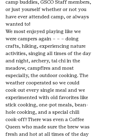
camp buddies, GSCO Staff members, 
or just yourself whether or not you 
have ever attended camp, or always 
wanted to!
We most enjoyed playing like we 
were campers again – – – doing 
crafts, hiking, experiencing nature 
activities, singing all times of the day 
and night, archery, tai chi in the 
meadow, campfires and most 
especially, the outdoor cooking. The 
weather cooperated so we could 
cook out every single meal and we 
experimented with old favorites like 
stick cooking, one-pot meals, bean-
hole cooking, and a special chili 
cook-off! There was even a Coffee 
Queen who made sure the brew was 
fresh and hot at all times of the day 