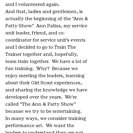
and I volunteered again.
And that, ladies and gentlemen, is 
actually the beginning of the “Ann & 
Patty Show.”  Ann Palius, my service 
unit leader, friend, and co-
coordinator for service unit’s events 
and I decided to go to Train The 
Trainer together and, hopefully, 
team train together.  We have a lot of 
fun training.  Why?  Because we 
enjoy meeting the leaders, learning 
about their Girl Scout experiences, 
and sharing the knowledge we have 
developed over the years.  We’re 
called “The Ann & Patty Show” 
because we try to be entertaining.  
In many ways, we consider training 
performance art.  We want the 
leaders to understand they are not 