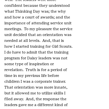
confident because they understood 
what Thinking Day was; the why 
and how a court of awards; and the 
importance of attending service unit 
meetings.  To my pleasure the service 
unit decided that an orientation was 
needed at all levels.  And, that is 
how I started training for Girl Scouts.
I do have to admit that the training 
program for Daisy leaders was not 
some type of inspiration or 
revelation.  Truth is for a period of 
time in my previous life before 
children I was a corporate trainer.  
That orientation was more innate, 
but it allowed me to utilize skills I 
filed away.  And, the response the 
leaders gave me a different kind of 