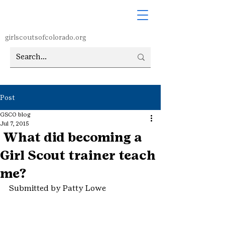
girlscoutsofcolorado.org
Post
GSCO blog
Jul 7, 2015
What did becoming a
Girl Scout trainer teach
me?
Submitted by Patty Lowe