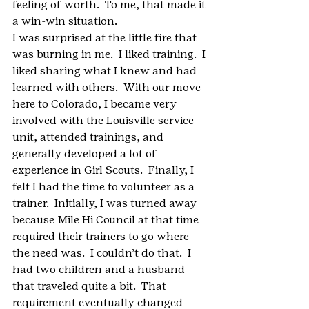
feeling of worth.  To me, that made it 
a win-win situation.
I was surprised at the little fire that 
was burning in me.  I liked training.  I 
liked sharing what I knew and had 
learned with others.  With our move 
here to Colorado, I became very 
involved with the Louisville service 
unit, attended trainings, and 
generally developed a lot of 
experience in Girl Scouts.  Finally, I 
felt I had the time to volunteer as a 
trainer.  Initially, I was turned away 
because Mile Hi Council at that time 
required their trainers to go where 
the need was.  I couldn’t do that.  I 
had two children and a husband 
that traveled quite a bit.  That 
requirement eventually changed 