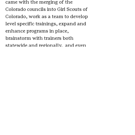
came with the merging of the 
Colorado councils into Girl Scouts of 
Colorado, work as a team to develop 
level specific trainings, expand and 
enhance programs in place, 
brainstorm with trainers both 
statewide and regionally,  and even 
develop programs for GSCO.
Had it not been for that one call, 
that one moment in time, that 
simple statement— “If you’ll do it 
with me, I’ll do it” —I never would 
have rekindled that fire in me.  
Training is so much fun.  It is work, 
but it is satisfying.  You can’t help 
but feeling good when you know 
people in your class have learned 
something.  It is also fun when you 
talk with someone who has been in 