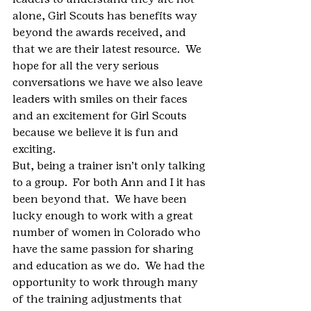
alone, Girl Scouts has benefits way 
beyond the awards received, and 
that we are their latest resource.  We 
hope for all the very serious 
conversations we have we also leave 
leaders with smiles on their faces 
and an excitement for Girl Scouts 
because we believe it is fun and 
exciting.
But, being a trainer isn’t only talking 
to a group.  For both Ann and I it has 
been beyond that.  We have been 
lucky enough to work with a great 
number of women in Colorado who 
have the same passion for sharing 
and education as we do.  We had the 
opportunity to work through many 
of the training adjustments that 