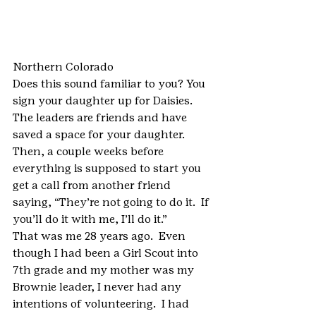
Northern Colorado
Does this sound familiar to you? You 
sign your daughter up for Daisies.  
The leaders are friends and have 
saved a space for your daughter.  
Then, a couple weeks before 
everything is supposed to start you 
get a call from another friend 
saying, “They’re not going to do it.  If 
you’ll do it with me, I’ll do it.”
That was me 28 years ago.  Even 
though I had been a Girl Scout into 
7th grade and my mother was my 
Brownie leader, I never had any 
intentions of volunteering.  I had 