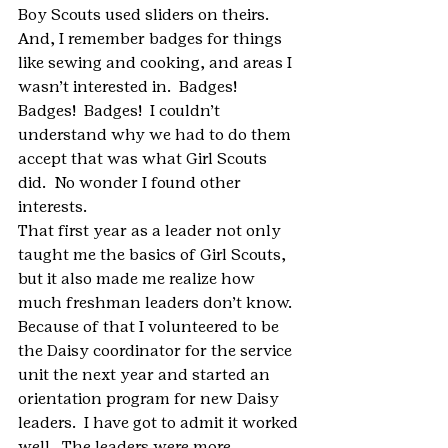
Boy Scouts used sliders on theirs.  
And, I remember badges for things 
like sewing and cooking, and areas I 
wasn’t interested in.  Badges!  
Badges!  Badges!  I couldn’t 
understand why we had to do them 
accept that was what Girl Scouts 
did.  No wonder I found other 
interests.
That first year as a leader not only 
taught me the basics of Girl Scouts, 
but it also made me realize how 
much freshman leaders don’t know.  
Because of that I volunteered to be 
the Daisy coordinator for the service 
unit the next year and started an 
orientation program for new Daisy 
leaders.  I have got to admit it worked 
well.  The leaders were more 