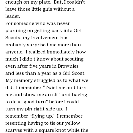
enough on my plate.  But, I couldn’t 
leave those little girls without a 
leader.
For someone who was never 
planning on getting back into Girl 
Scouts, my involvement has 
probably surprised me more than 
anyone.  I realized immediately how 
much I didn’t know about scouting 
even after five years in Brownies 
and less than a year as a Girl Scout.  
My memory struggled as to what we 
did.  I remember “Twist me and turn 
me and show me an elf” and having 
to do a “good turn” before I could 
turn my pin right-side up.  I 
remember “flying up.”  I remember 
resenting having to tie our yellow 
scarves with a square knot while the 