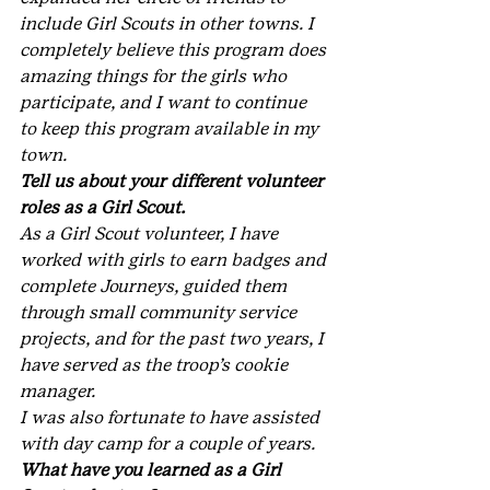
include Girl Scouts in other towns. I 
completely believe this program does 
amazing things for the girls who 
participate, and I want to continue 
to keep this program available in my 
town. 
Tell us about your different volunteer 
roles as a Girl Scout.
As a Girl Scout volunteer, I have 
worked with girls to earn badges and 
complete Journeys, guided them 
through small community service 
projects, and for the past two years, I 
have served as the troop’s cookie 
manager. 
I was also fortunate to have assisted 
with day camp for a couple of years.
What have you learned as a Girl 