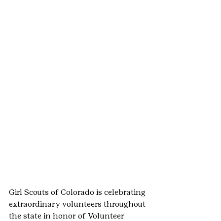
Girl Scouts of Colorado is celebrating 
extraordinary volunteers throughout 
the state in honor of Volunteer 