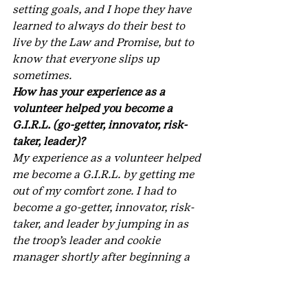
setting goals, and I hope they have 
learned to always do their best to 
live by the Law and Promise, but to 
know that everyone slips up 
sometimes.
How has your experience as a 
volunteer helped you become a 
G.I.R.L. (go-getter, innovator, risk-
taker, leader)?
My experience as a volunteer helped 
me become a G.I.R.L. by getting me 
out of my comfort zone. I had to 
become a go-getter, innovator, risk-
taker, and leader by jumping in as 
the troop’s leader and cookie 
manager shortly after beginning a 
new Girl Scout year. Suddenly, it was 
all on me to keep the troop going. I 
quickly recruited another parent to 