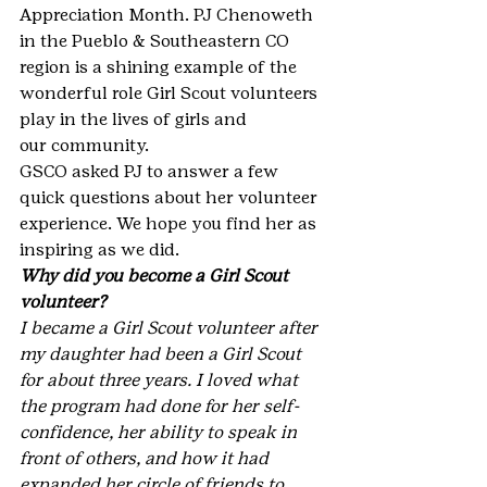
Appreciation Month. PJ Chenoweth 
in the Pueblo & Southeastern CO 
region is a shining example of the 
wonderful role Girl Scout volunteers 
play in the lives of girls and 
our community.
GSCO asked PJ to answer a few 
quick questions about her volunteer 
experience. We hope you find her as 
inspiring as we did.
Why did you become a Girl Scout 
volunteer?
I became a Girl Scout volunteer after 
my daughter had been a Girl Scout 
for about three years. I loved what 
the program had done for her self-
confidence, her ability to speak in 
front of others, and how it had 
expanded her circle of friends to 