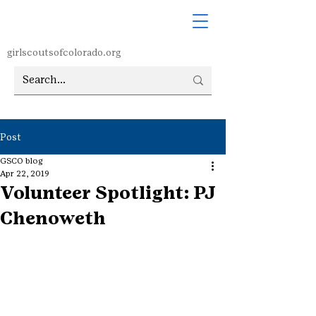
girlscoutsofcolorado.org
Post
GSCO blog
Apr 22, 2019
Volunteer Spotlight: PJ
Chenoweth