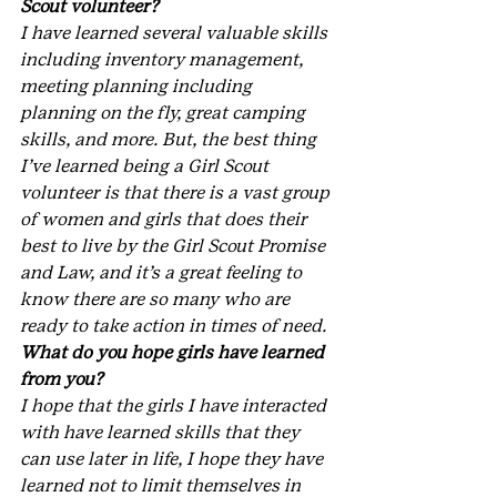
Scout volunteer?
I have learned several valuable skills 
including inventory management, 
meeting planning including 
planning on the fly, great camping 
skills, and more. But, the best thing 
I’ve learned being a Girl Scout 
volunteer is that there is a vast group 
of women and girls that does their 
best to live by the Girl Scout Promise 
and Law, and it’s a great feeling to 
know there are so many who are 
ready to take action in times of need.
What do you hope girls have learned 
from you?
I hope that the girls I have interacted 
with have learned skills that they 
can use later in life, I hope they have 
learned not to limit themselves in 