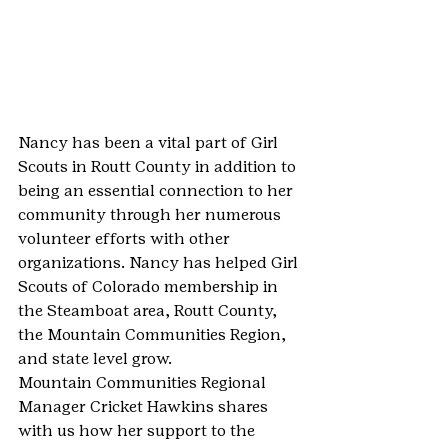
Nancy has been a vital part of Girl 
Scouts in Routt County in addition to 
being an essential connection to her 
community through her numerous 
volunteer efforts with other 
organizations. Nancy has helped Girl 
Scouts of Colorado membership in 
the Steamboat area, Routt County, 
the Mountain Communities Region, 
and state level grow.
Mountain Communities Regional 
Manager Cricket Hawkins shares 
with us how her support to the 