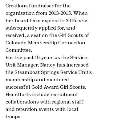
Creations fundraiser for the 
organization from 2013-2015. When 
her board term expired in 2016, she 
subsequently applied for, and 
received, a seat on the Girl Scouts of 
Colorado Membership Connection 
Committee.
For the past 10 years as the Service 
Unit Manager, Nancy has increased 
the Steamboat Springs Service Unit’s 
membership and mentored 
successful Gold Award Girl Scouts. 
Her efforts include recruitment 
collaborations with regional staff 
and retention events with local 
troops.