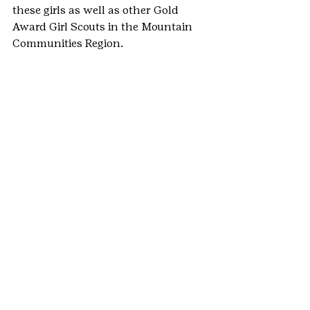
these girls as well as other Gold 
Award Girl Scouts in the Mountain 
Communities Region.