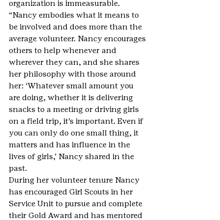
organization is immeasurable.
“Nancy embodies what it means to 
be involved and does more than the 
average volunteer. Nancy encourages 
others to help whenever and 
wherever they can, and she shares 
her philosophy with those around 
her: ‘Whatever small amount you 
are doing, whether it is delivering 
snacks to a meeting or driving girls 
on a field trip, it’s important. Even if 
you can only do one small thing, it 
matters and has influence in the 
lives of girls,’ Nancy shared in the 
past.
During her volunteer tenure Nancy 
has encouraged Girl Scouts in her 
Service Unit to pursue and complete 
their Gold Award and has mentored 