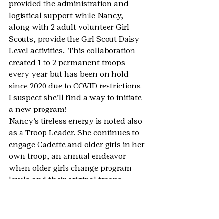
provided the administration and 
logistical support while Nancy, 
along with 2 adult volunteer Girl 
Scouts, provide the Girl Scout Daisy 
Level activities.  This collaboration 
created 1 to 2 permanent troops 
every year but has been on hold 
since 2020 due to COVID restrictions. 
I suspect she’ll find a way to initiate 
a new program!
Nancy’s tireless energy is noted also 
as a Troop Leader. She continues to 
engage Cadette and older girls in her 
own troop, an annual endeavor 
when older girls change program 
levels and their original troops 
disband. Nancy is also a member of 
several of the local Daisy, Brownie, 
and Junior Troop Leadership Teams.”