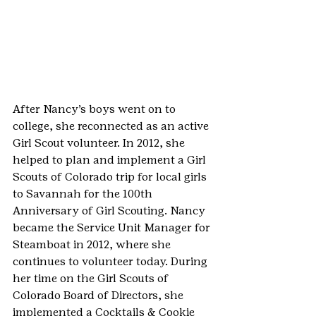
After Nancy’s boys went on to 
college, she reconnected as an active 
Girl Scout volunteer. In 2012, she 
helped to plan and implement a Girl 
Scouts of Colorado trip for local girls 
to Savannah for the 100th 
Anniversary of Girl Scouting. Nancy 
became the Service Unit Manager for 
Steamboat in 2012, where she 
continues to volunteer today. During 
her time on the Girl Scouts of 
Colorado Board of Directors, she 
implemented a Cocktails & Cookie 