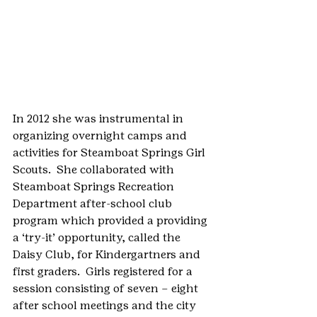
In 2012 she was instrumental in 
organizing overnight camps and 
activities for Steamboat Springs Girl 
Scouts.  She collaborated with 
Steamboat Springs Recreation 
Department after-school club 
program which provided a providing 
a ‘try-it’ opportunity, called the 
Daisy Club, for Kindergartners and 
first graders.  Girls registered for a 
session consisting of seven – eight 
after school meetings and the city 