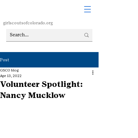
girlscoutsofcolorado.org
Post
GSCO blog
Apr 13, 2022
Volunteer Spotlight:
Nancy Mucklow