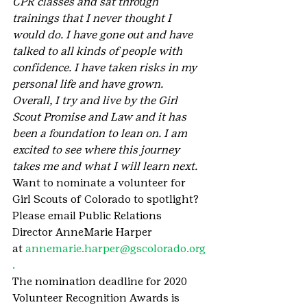
CPR classes and sat through 
trainings that I never thought I 
would do. I have gone out and have 
talked to all kinds of people with 
confidence. I have taken risks in my 
personal life and have grown. 
Overall, I try and live by the Girl 
Scout Promise and Law and it has 
been a foundation to lean on. I am 
excited to see where this journey 
takes me and what I will learn next.
Want to nominate a volunteer for 
Girl Scouts of Colorado to spotlight? 
Please email Public Relations 
Director AnneMarie Harper 
at 
annemarie.harper@gscolorado.org
. 
The nomination deadline for 2020 
Volunteer Recognition Awards is 