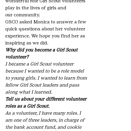
wonderful role Girl Scout volunteers 
play in the lives of girls and 
our community.
GSCO asked Monica to answer a few 
quick questions about her volunteer 
experience. We hope you find her as 
inspiring as we did.
Why did you become a Girl Scout 
volunteer?
I became a Girl Scout volunteer 
because I wanted to be a role model 
to young girls. I wanted to learn from 
fellow Girl Scout leaders and pass 
along what I learned.
Tell us about your different volunteer 
roles as a Girl Scout.
As a volunteer, I have many roles. I 
am one of three leaders, in charge of 
the bank account fund, and cookie 