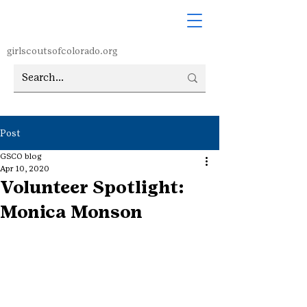
girlscoutsofcolorado.org
Post
GSCO blog
Apr 10, 2020
Volunteer Spotlight:
Monica Monson