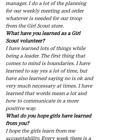
manager. I do a lot of the planning 
for our weekly meeting and order 
whatever is needed for our troop 
from the Girl Scout store.
What have you learned as a Girl 
Scout volunteer?
I have learned lots of things while 
being a leader. The first thing that 
comes to mind is boundaries. I have 
learned to say yes a lot of time, but 
have also learned saying no is ok and 
very much necessary at times. I have 
learned that words mean a lot and 
how to communicate in a more 
positive way.
What do you hope girls have learned 
from you?
I hope the girls learn from me 
accountability. Every week there is a 