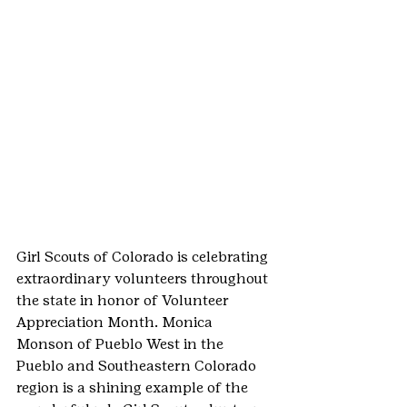
Girl Scouts of Colorado is celebrating 
extraordinary volunteers throughout 
the state in honor of Volunteer 
Appreciation Month. Monica 
Monson of Pueblo West in the 
Pueblo and Southeastern Colorado 
region is a shining example of the 