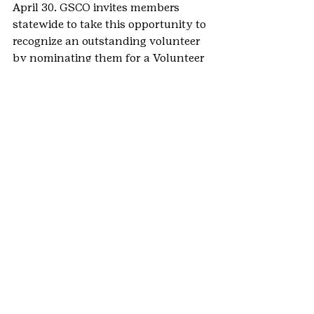
April 30. GSCO invites members 
statewide to take this opportunity to 
recognize an outstanding volunteer 
by nominating them for a Volunteer 
Recognition Award. Nominators are 
responsible for ensuring enough 
endorsements are submitted to 
support their nomination of a 
volunteer for an award. Your 
volunteer support specialist can 
check nomination and endorsement 
submissions for you. 
Learn more
.
#VolunteerNews
#volunteerspotlight
#VolunteerAppreciationMonth
#2020NationalVolunteerAppreciation
Month
#NationalVolunteerAppreciationMon
th
#VolunteerAppreciation