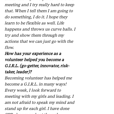
meeting and I try really hard to keep 
that. When I tell them I am going to 
do something, I do it. I hope they 
learn to be flexible as well. Life 
happens and throws us curve balls. I 
try and show them through my 
actions that we can just go with the 
flow.
How has your experience as a 
volunteer helped you become a 
G.I.R.L. (go-getter, innovator, risk-
taker, leader)?
Becoming volunteer has helped me 
become a G.I.R.L. in many ways! 
Every week, I look forward to 
meeting with my girls and leading. I 
am not afraid to speak my mind and 
stand up for each girl. I have done 