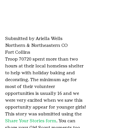
Submitted by Ariella Wells
Northern & Northeastern CO
Fort Collins
Troop 70720 spent more than two 
hours at their local homeless shelter 
to help with holiday baking and 
decorating. The minimum age for 
most of their volunteer 
opportunities is usually 16 and we 
were very excited when we saw this 
opportunity appear for younger girls!
This story was submitted using the 
Share Your Stories form
. You can 
share your Girl Scout moments too.