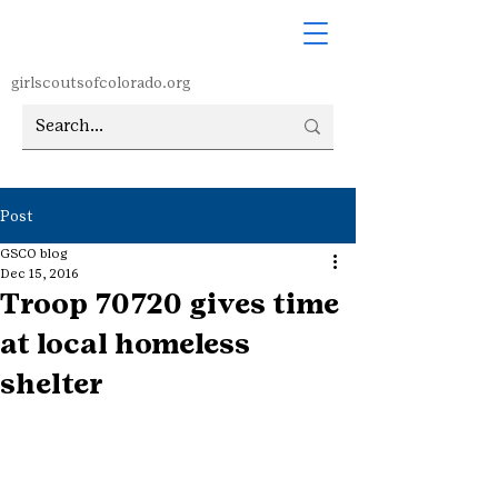
girlscoutsofcolorado.org
Post
GSCO blog
Dec 15, 2016
Troop 70720 gives time
at local homeless
shelter