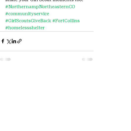
#NorthernampNortheasternCO
#communityservice
#GirlScoutsGiveBack
#FortCollins
#homelessshelter