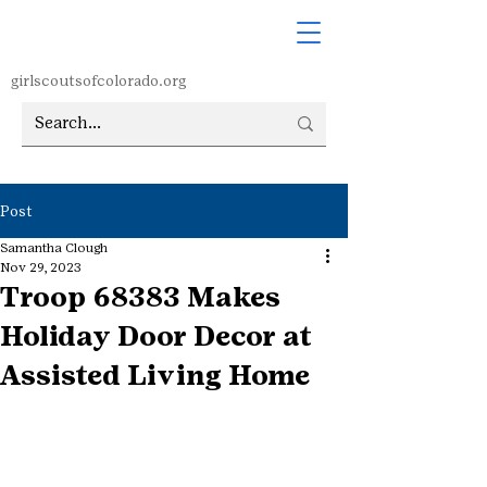
girlscoutsofcolorado.org
Post
Samantha Clough
Nov 29, 2023
Troop 68383 Makes
Holiday Door Decor at
Assisted Living Home