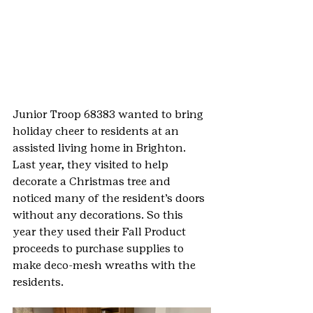
Junior Troop 68383 wanted to bring 
holiday cheer to residents at an 
assisted living home in Brighton. 
Last year, they visited to help 
decorate a Christmas tree and 
noticed many of the resident’s doors 
without any decorations. So this 
year they used their Fall Product 
proceeds to purchase supplies to 
make deco-mesh wreaths with the 
residents.