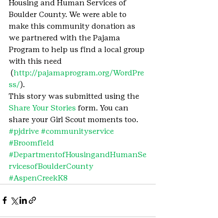
Housing and Human Services of 
Boulder County. We were able to 
make this community donation as 
we partnered with the Pajama 
Program to help us find a local group 
with this need 
 (
http://pajamaprogram.org/WordPre
ss/
).
This story was submitted using the 
Share Your Stories
 form. You can 
share your Girl Scout moments too.
#pjdrive
#communityservice
#Broomfield
#DepartmentofHousingandHumanSe
rvicesofBoulderCounty
#AspenCreekK8