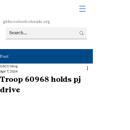
girlscoutsofcolorado.org
Post
GSCO blog
Apr 7, 2014
Troop 60968 holds pj
drive