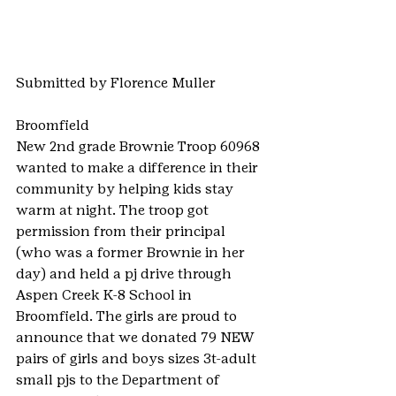
Submitted by Florence Muller
Broomfield
New 2nd grade Brownie Troop 60968 
wanted to make a difference in their 
community by helping kids stay 
warm at night. The troop got 
permission from their principal 
(who was a former Brownie in her 
day) and held a pj drive through 
Aspen Creek K-8 School in 
Broomfield. The girls are proud to 
announce that we donated 79 NEW 
pairs of girls and boys sizes 3t-adult 
small pjs to the Department of 