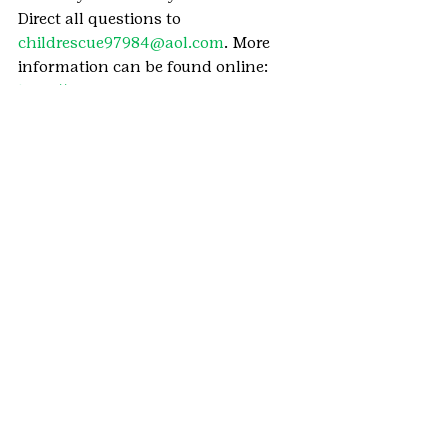
Direct all questions to 
childrescue97984@aol.com
. More 
information can be found online: 
http://cr-
foundation.org/wordpress1/annual-
calender/tbp-teddy-bear-project/
We want to hear how your girl is 
using her Girl Scout skills by taking 
initiative, caring for the community, 
and Girl Scouting at home. 
She can 
send in her story here
.
#TeddyBearProject
#BlanketDrive
#Denver
#MetroDenver
#COVID19