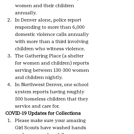
women and their children 
annually.
In Denver alone, police report 
responding to more than 6,000 
domestic violence calls annually 
with more than a third involving 
children who witness violence.
The Gathering Place (a shelter 
for women and children) reports 
serving between 130-300 women 
and children nightly.
In Northwest Denver, one school 
system reports having roughly 
500 homeless children that they 
service and care for.
COVID-19 Updates for Collections
Please make sure your amazing 
Girl Scouts have washed hands 