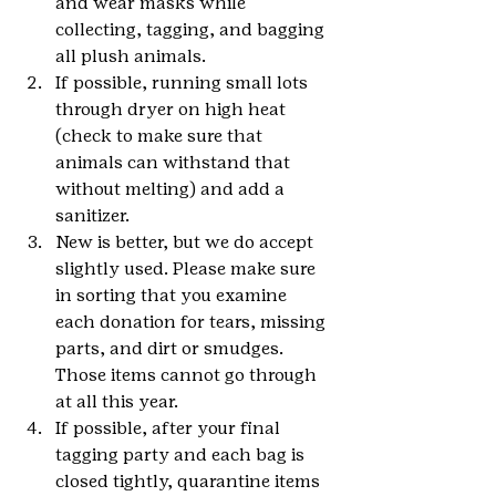
and wear masks while 
collecting, tagging, and bagging 
all plush animals.
If possible, running small lots 
through dryer on high heat 
(check to make sure that 
animals can withstand that 
without melting) and add a 
sanitizer.
New is better, but we do accept 
slightly used. Please make sure 
in sorting that you examine 
each donation for tears, missing 
parts, and dirt or smudges. 
Those items cannot go through 
at all this year.
If possible, after your final 
tagging party and each bag is 
closed tightly, quarantine items 