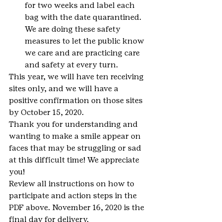
for two weeks and label each 
bag with the date quarantined. 
We are doing these safety 
measures to let the public know 
we care and are practicing care 
and safety at every turn.
This year, we will have ten receiving 
sites only, and we will have a 
positive confirmation on those sites 
by October 15, 2020.
Thank you for understanding and 
wanting to make a smile appear on 
faces that may be struggling or sad 
at this difficult time! We appreciate 
you!
Review all instructions on how to 
participate and action steps in the 
PDF above. November 16, 2020 is the 
final day for delivery.