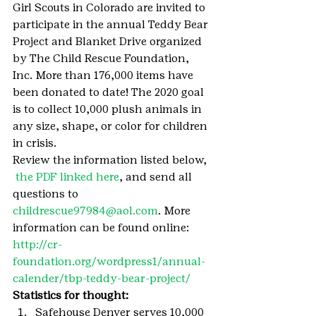
Girl Scouts in Colorado are invited to 
participate in the annual Teddy Bear 
Project and Blanket Drive organized 
by The Child Rescue Foundation, 
Inc. More than 176,000 items have 
been donated to date! The 2020 goal 
is to collect 10,000 plush animals in 
any size, shape, or color for children 
in crisis.
Review the information listed below, 
the PDF linked here
, and send all 
questions to 
childrescue97984@aol.com
. More 
information can be found online: 
http://cr-
foundation.org/wordpress1/annual-
calender/tbp-teddy-bear-project/
Statistics for thought:
Safehouse Denver serves 10,000 