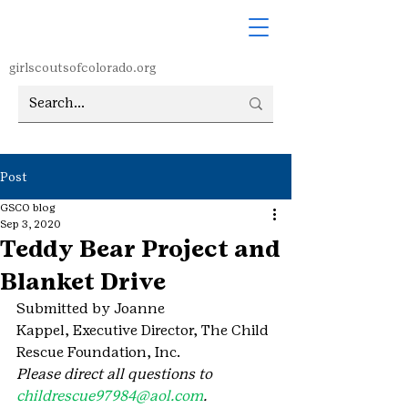
girlscoutsofcolorado.org
Post
GSCO blog
Sep 3, 2020
Teddy Bear Project and
Blanket Drive
Submitted by Joanne 
Kappel, Executive Director, The Child 
Rescue Foundation, Inc.
Please direct all questions to 
childrescue97984@aol.com
.