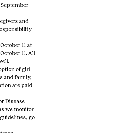
y September 
egivers and 
esponsibility 
October 11 at 
 October 11. All 
ell.
tion of girl 
s and family, 
tion are paid 
or Disease 
as we monitor 
guidelines, go 