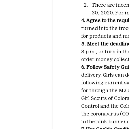
There are ince
30, 2020. For m
4. Agree to the req
turned into the tro
for products and m
5. Meet the deadlin
8 p.m., or turn in t
order money collect
6. Follow Safety Gui
delivery. Girls can 
following current sa
for through the M2 
Girl Scouts of Colo
Control and the Co
the coronavirus (CO
to the pink banner 