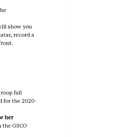
the 
will show you 
atar, record a 
ront.
roop fall 
d for the 2020-
w her 
n the GSCO 