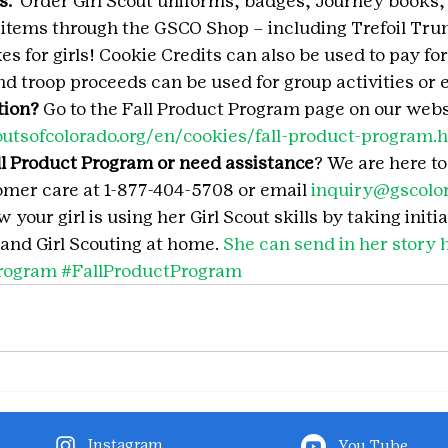
.  
Order Girl Scout uniforms, badges, Journey books, 
 items through the GSCO Shop – including Trefoil Tr
es for girls! Cookie Credits can also be used to pay f
and troop proceeds can be used for group activities or 
tion?
 Go to the Fall Product Program page on our websi
outsofcolorado.org/en/cookies/fall-product-program.
l Product Program or need assistance
? We are here t
mer care at 1-877-404-5708 or email 
inquiry@gscolor
your girl is using her Girl Scout skills by taking initia
and Girl Scouting at home. 
She can send in her story 
rogram
#FallProductProgram
Instagram
You Tube