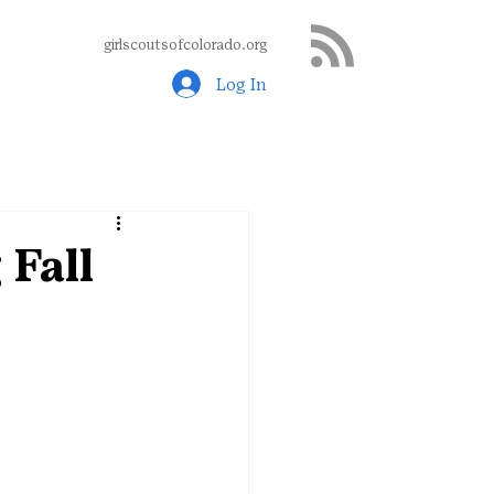
girlscoutsofcolorado.org
Log In
 Fall