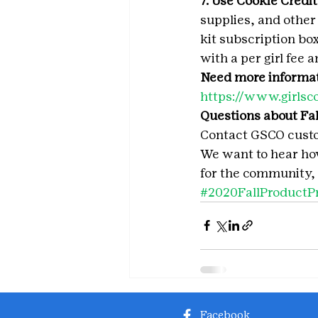
7. Use Cookie Credits
supplies, and other
kit subscription box
with a per girl fee 
Need more informa
https://www.girlsc
Questions about Fal
Contact GSCO custo
We want to hear how 
for the community, 
#2020FallProductP
Facebook