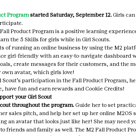
uct Program
 started Saturday, September 12. 
Girls can 
ticipate.
 Fall Product Program is a positive learning experience
earn the 5 Skills for girls while in Girl Scouts.
cts of running an online business by using the M2 plat
e girl-friendly with an easy-to-navigate dashboard 
 goals, create messages for their customers, and the m
r own avatar, which girls love!
 Scout’s participation in the Fall Product Program, he
, have fun and earn rewards and Cookie Credits!
pport your Girl Scout
Scout throughout the program.
 Guide her to set practica
 her sales pitch, and help her set up her online M2OS s
ing an avatar that looks just like her! She may need y
to friends and family as well. The M2 Fall Product Pr