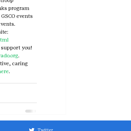
troop 
unks program 
or GSCO events 
events.
te: 
html
o support you!
ado.org
.
tive, caring 
here
.
Twitter