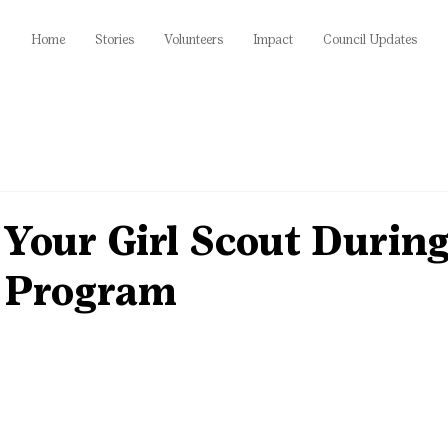
Home
Stories
Volunteers
Impact
Council Updates
Your Girl Scout During
 Program