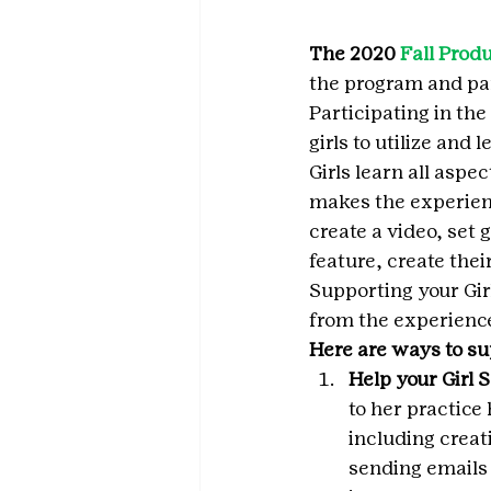
The 2020 
Fall Prod
the program and par
Participating in the
girls to utilize and l
Girls learn all aspe
makes the experienc
create a video, set
feature, create thei
Supporting your Girl
from the experience
Here are ways to su
Help your Girl 
to her practice
including creat
sending emails 