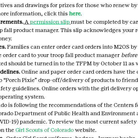
ntives and drawings for prizes for those who renew b
ore information, click this 
here
.
uirements.
 A 
permission slip
must be completed by car
op fall product manager. This slip acknowledges your r
oney.
es.
 Families can enter order card orders into M2OS by 
he order card to your troop fall product manager 
before
ed should be turned in to the TFPM by October 11 as w
delines.
 Online and paper order card orders have the op
do “Porch Pixie” drop-off/delivery of products to friend
fety guidelines. Online orders with the girl delivery op
operating system.
rado is following the recommendations of the Centers f
lorado Department of Public Health and Environment 
VID-19) pandemic. To review the most current safety 
on the 
Girl Scouts of Colorado
 website.