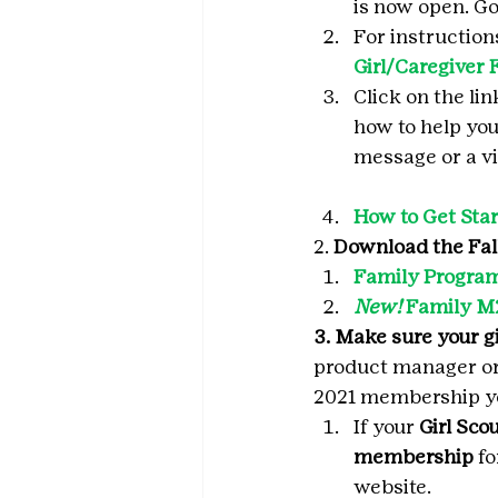
is now open. Go 
For instruction
Girl/Caregiver 
Click on the li
how to help your
message or a vi
How to Get Star
2. 
Download the Fal
Family Program
New!
 Family M
3. Make sure your g
product manager or 
2021 membership y
If your 
Girl Sco
membership
 f
website.