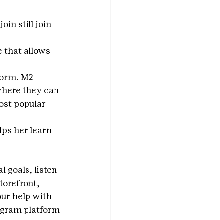
join still join 
 that allows 
form. M2 
where they can 
ost popular 
lps her learn 
l goals, listen 
torefront, 
our help with 
ogram platform 