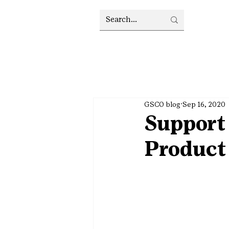
GSCO blog
Sep 16, 2020
Support 
Product