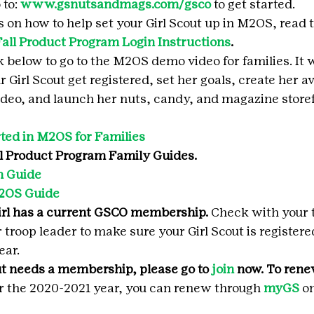
to: 
www.gsnutsandmags.com/gsco
 to get started.
s on how to help set your Girl Scout up in M2OS, read 
Fall Product Program Login Instructions
.
nk below to go to the M2OS demo video for families. It 
 Girl Scout get registered, set her goals, create her av
deo, and launch her nuts, candy, and magazine storef
ted in M2OS for Families
l Product Program Family Guides.
 Guide 
2OS Guide
irl has a current GSCO membership.
 Check with your t
troop leader to make sure your Girl Scout is registere
ear.
ut needs a membership, please go to 
join
 now. To rene
or the 2020-2021 year, you can renew through 
myGS
 o