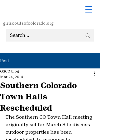
girlscoutsofcolorado.org
Post
GSCO blog
Mar 24, 2014
Southern Colorado
Town Halls
Rescheduled
The Southern CO Town Hall meeting 
originally set for March 8 to discuss 
outdoor properties has been 
rescheduled. In response to 