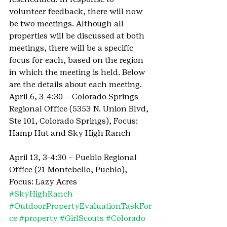
volunteer feedback, there will now 
be two meetings. Although all 
properties will be discussed at both 
meetings, there will be a specific 
focus for each, based on the region 
in which the meeting is held. Below 
are the details about each meeting.
April 6, 3-4:30 – Colorado Springs 
Regional Office (5353 N. Union Blvd, 
Ste 101, Colorado Springs), Focus: 
Hamp Hut and Sky High Ranch
April 13, 3-4:30 – Pueblo Regional 
Office (21 Montebello, Pueblo), 
Focus: Lazy Acres
#SkyHighRanch
#OutdoorPropertyEvaluationTaskFor
ce
#property
#GirlScouts
#Colorado