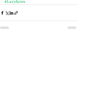
#LazyAcres