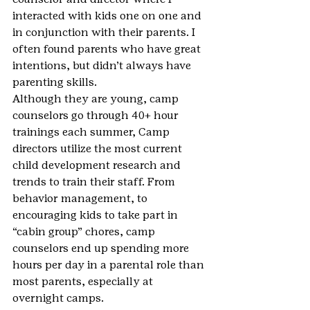
interacted with kids one on one and 
in conjunction with their parents. I 
often found parents who have great 
intentions, but didn’t always have 
parenting skills.
Although they are young, camp 
counselors go through 40+ hour 
trainings each summer, Camp 
directors utilize the most current 
child development research and 
trends to train their staff. From 
behavior management, to 
encouraging kids to take part in 
“cabin group” chores, camp 
counselors end up spending more 
hours per day in a parental role than 
most parents, especially at 
overnight camps.