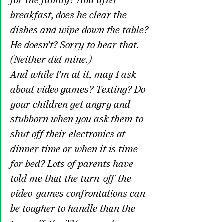
for the family? And after 
breakfast, does he clear the 
dishes and wipe down the table? 
He doesn’t? Sorry to hear that. 
(Neither did mine.)
And while I’m at it, may I ask 
about video games? Texting? Do 
your children get angry and 
stubborn when you ask them to 
shut off their electronics at 
dinner time or when it is time 
for bed? Lots of parents have 
told me that the turn-off-the-
video-games confrontations can 
be tougher to handle than the 