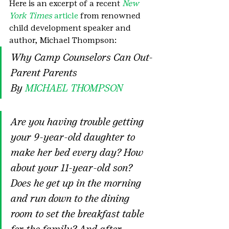
Here is an excerpt of a recent 
New 
York Times
 article
 from renowned 
child development speaker and 
author, Michael Thompson:
Why Camp Counselors Can Out-
Parent Parents
By 
MICHAEL THOMPSON
Are you having trouble getting 
your 9-year-old daughter to 
make her bed every day? How 
about your 11-year-old son? 
Does he get up in the morning 
and run down to the dining 
room to set the breakfast table 