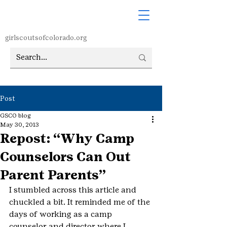
girlscoutsofcolorado.org
Post
GSCO blog
May 30, 2013
Repost: “Why Camp
Counselors Can Out
Parent Parents”
I stumbled across this article and 
chuckled a bit. It reminded me of the 
days of working as a camp 
counselor and director where I 