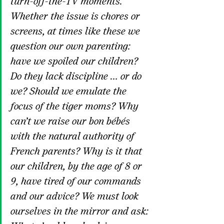
turn-off-the-TV moments.
Whether the issue is chores or 
screens, at times like these we 
question our own parenting: 
have we spoiled our children? 
Do they lack discipline … or do 
we? Should we emulate the 
focus of the tiger moms? Why 
can’t we raise our bon bébés 
with the natural authority of 
French parents? Why is it that 
our children, by the age of 8 or 
9, have tired of our commands 
and our advice? We must look 
ourselves in the mirror and ask: 