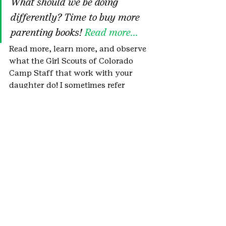
What should we be doing 
differently? Time to buy more 
parenting books! 
Read more…
Read more, learn more, and observe 
what the Girl Scouts of Colorado 
Camp Staff that work with your 
daughter do! I sometimes refer 
them as “Kid Whisperers!”
#summercamp
#AmericanCampAssociation
#UnitedStates
#Parent
#behavioralmanagement
#Recreation
#kidwhisperers
#SpecialNeeds
#camp
#MichaelThompson
#NewYorkTimes
#Student