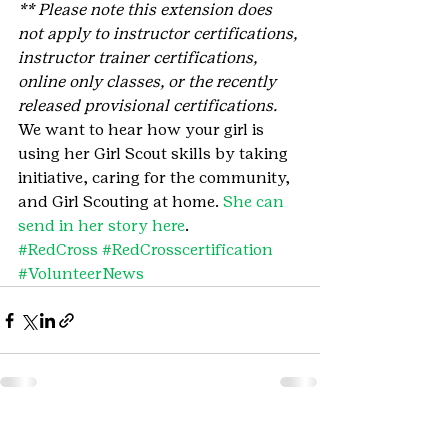
** Please note this extension does 
not apply to instructor certifications, 
instructor trainer certifications, 
online only classes, or the recently 
released provisional certifications.
We want to hear how your girl is 
using her Girl Scout skills by taking 
initiative, caring for the community, 
and Girl Scouting at home. 
She can 
send in her story here
.
#RedCross
#RedCrosscertification
#VolunteerNews