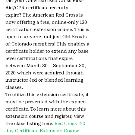
Did your American Red Cross First-
Aid/CPR certificate recently 
expire? The American Red Cross is 
now offering a free, online-only 120 
certification extension course. This is 
open to anyone, not just Girl Scouts 
of Colorado members! This enables a 
certificate holder to extend any base 
level certifications that expire 
between March 30 – September 30, 
2020 which were acquired through 
instructor-led or blended learning 
classes.
To utilize this extension certificate, it 
must be presented with the expired 
certificate. To learn more about this 
extension course and register, view 
the class listing here: 
Red Cross 120 
day Certificate Extension Course