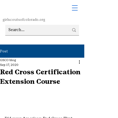
girlscoutsofcolorado.org
Post
GSCO blog
Sep 17, 2020
Red Cross Certification
Extension Course