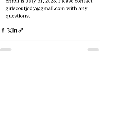
enroll is July 31, 2023. Please contact 
girlscoutjody@gmail.com with any 
questions.