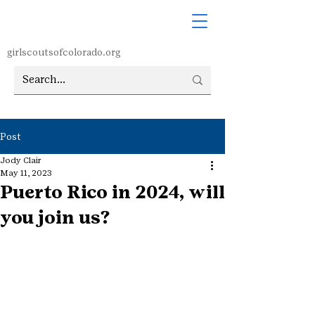
girlscoutsofcolorado.org
Post
Jody Clair
May 11, 2023
Puerto Rico in 2024, will
you join us?