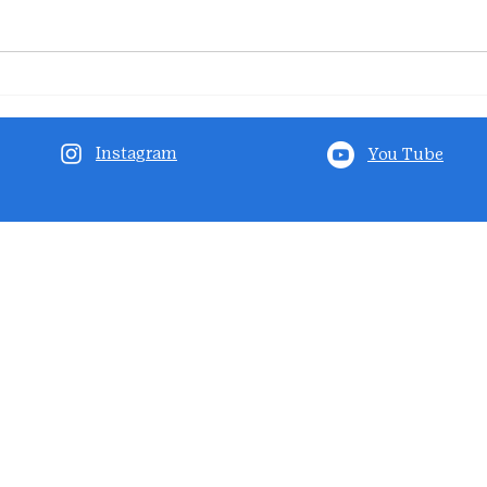
Instagram
You Tube