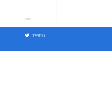
Twitter