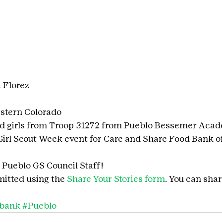
 Florez
stern Colorado
nd girls from Troop 31272 from Pueblo Bessemer Aca
 Girl Scout Week event for Care and Share Food Bank o
Pueblo GS Council Staff!
itted using the 
Share Your Stories form
. You can shar
dbank
#Pueblo