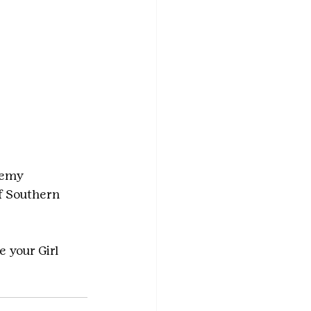
demy 
f Southern 
e your Girl 