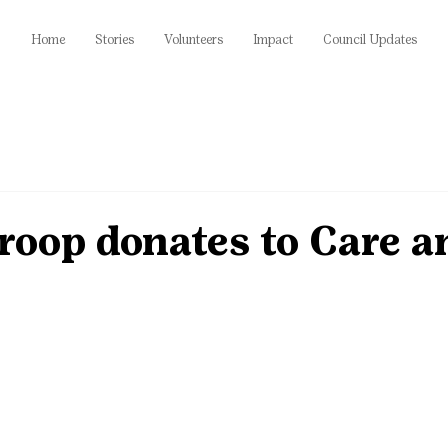
Home
Stories
Volunteers
Impact
Council Updates
roop donates to Care a