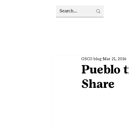
GSCO blog
Mar 21, 2016
Pueblo t
Share