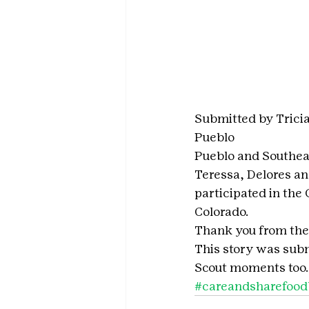
Submitted by Tricia
Pueblo
Pueblo and Southea
Teressa, Delores a
participated in the
Colorado. 
Thank you from the 
This story was subm
Scout moments too.
#careandsharefoo