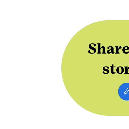
Share
sto