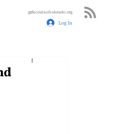
girlscoutsofcolorado.org
Log In
nd