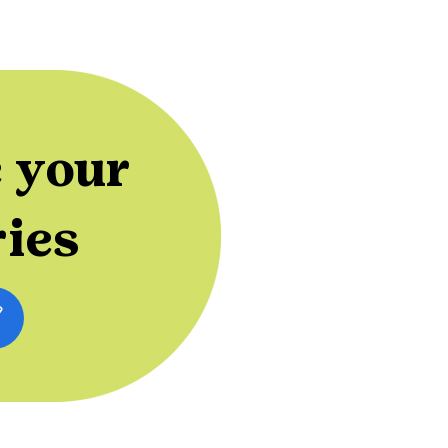
 your
ries