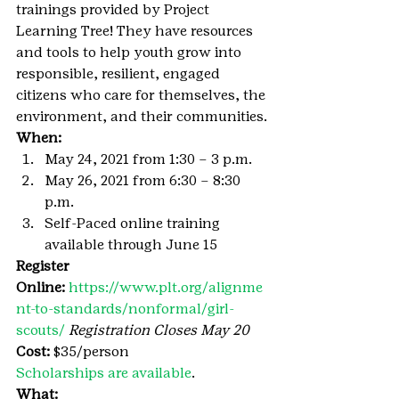
trainings provided by Project 
Learning Tree! They have resources 
and tools to help youth grow into 
responsible, resilient, engaged 
citizens who care for themselves, the 
environment, and their communities.
When:
May 24, 2021 from 1:30 – 3 p.m.
May 26, 2021 from 6:30 – 8:30 
p.m.
Self-Paced online training 
available through June 15
Register 
Online: 
https://www.plt.org/alignme
nt-to-standards/nonformal/girl-
scouts/ 
Registration Closes May 20
Cost:
 $35/person
Scholarships are available
.
What: