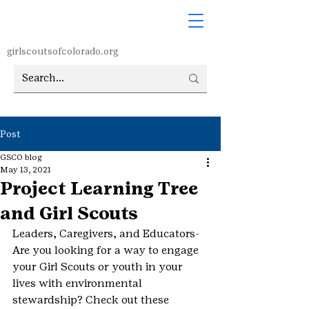
girlscoutsofcolorado.org
Post
GSCO blog
May 13, 2021
Project Learning Tree
and Girl Scouts
Leaders, Caregivers, and Educators- 
Are you looking for a way to engage 
your Girl Scouts or youth in your 
lives with environmental 
stewardship? Check out these 