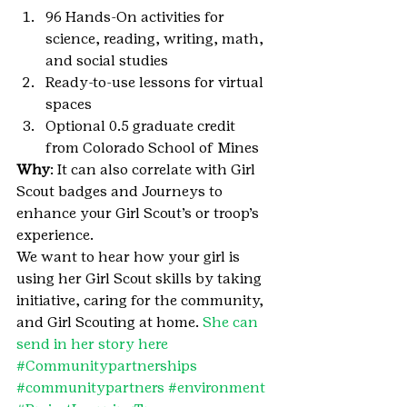
96 Hands-On activities for 
science, reading, writing, math, 
and social studies
Ready-to-use lessons for virtual 
spaces
Optional 0.5 graduate credit 
from Colorado School of Mines
Why
: It can also correlate with Girl 
Scout badges and Journeys to 
enhance your Girl Scout’s or troop’s 
experience.
We want to hear how your girl is 
using her Girl Scout skills by taking 
initiative, caring for the community, 
and Girl Scouting at home. 
She can 
send in her story here
#Communitypartnerships
#communitypartners
#environment