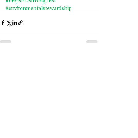
#ProjectLearningTree
#environmentalstewardship