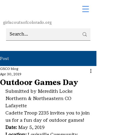
girlscoutsofcolorado.org
Post
GSCO blog
Apr 30, 2019
Outdoor Games Day
Submitted by Meredith Locke
Northern & Northeastern CO
Lafayette
Cadette Troop 2235 invites you to join 
us for a fun day of outdoor games!
Date:
 May 5, 2019
Location:
 Louisville Community 