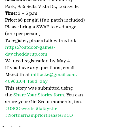
Park, 955 Bella Vista Dr., Louisville
Time:
 3 – 5 p.m.
Price:
 $8 per girl (fun patch included)
Please bring a SWAP to exchange 
(one per person)
To register, please follow this link 
https://outdoor-games-
day.cheddarup.com
We need registration by May 4.
If you have any questions, email 
Meredith at 
mltlocke@gmail.com.
40963104_field_day
This story was submitted using 
the 
Share Your Stories form
. You can 
share your Girl Scout moments, too.
#GSCOevents
#lafayette
#NorthernampNortheasternCO