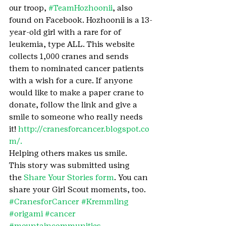
our troop, 
#TeamHozhoonii
, also 
found on Facebook. Hozhoonii is a 13-
year-old girl with a rare for of 
leukemia, type ALL. This website 
collects 1,000 cranes and sends 
them to nominated cancer patients 
with a wish for a cure. If anyone 
would like to make a paper crane to 
donate, follow the link and give a 
smile to someone who really needs 
it! 
http://cranesforcancer.blogspot.co
m/.
Helping others makes us smile.
This story was submitted using 
the 
Share Your Stories form
. You can 
share your Girl Scout moments, too.
#CranesforCancer
#Kremmling
#origami
#cancer
#mountaincommunities