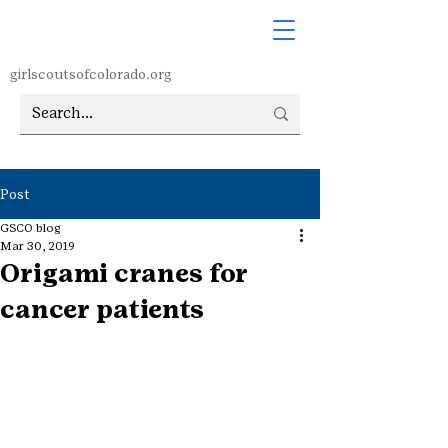
girlscoutsofcolorado.org
Post
GSCO blog
Mar 30, 2019
Origami cranes for
cancer patients