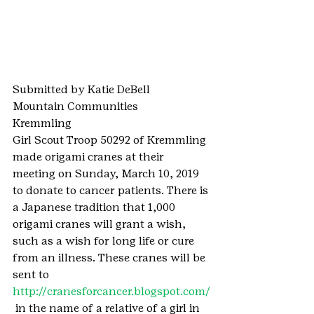
Submitted by Katie DeBell
Mountain Communities
Kremmling
Girl Scout Troop 50292 of Kremmling 
made origami cranes at their 
meeting on Sunday, March 10, 2019 
to donate to cancer patients. There is 
a Japanese tradition that 1,000 
origami cranes will grant a wish, 
such as a wish for long life or cure 
from an illness. These cranes will be 
sent to 
http://cranesforcancer.blogspot.com/
 in the name of a relative of a girl in 