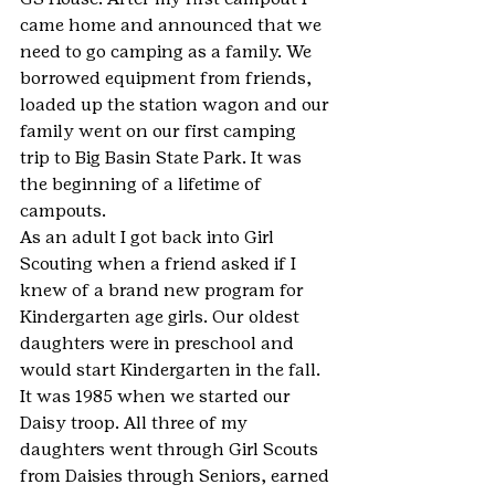
came home and announced that we 
need to go camping as a family. We 
borrowed equipment from friends, 
loaded up the station wagon and our 
family went on our first camping 
trip to Big Basin State Park. It was 
the beginning of a lifetime of 
campouts.
As an adult I got back into Girl 
Scouting when a friend asked if I 
knew of a brand new program for 
Kindergarten age girls. Our oldest 
daughters were in preschool and 
would start Kindergarten in the fall. 
It was 1985 when we started our 
Daisy troop. All three of my 
daughters went through Girl Scouts 
from Daisies through Seniors, earned 