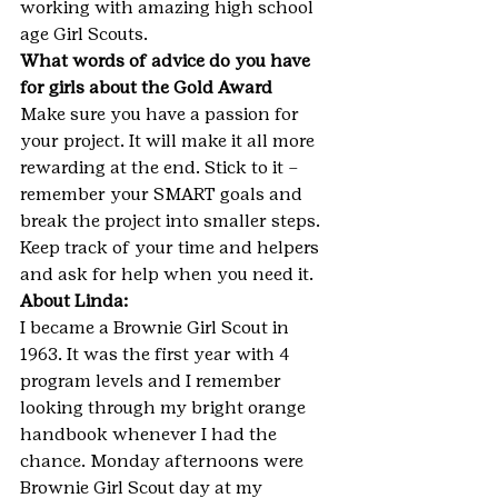
working with amazing high school 
age Girl Scouts.
What words of advice do you have 
for girls about the Gold Award
Make sure you have a passion for 
your project. It will make it all more 
rewarding at the end. Stick to it – 
remember your SMART goals and 
break the project into smaller steps. 
Keep track of your time and helpers 
and ask for help when you need it.
About Linda:
I became a Brownie Girl Scout in 
1963. It was the first year with 4 
program levels and I remember 
looking through my bright orange 
handbook whenever I had the 
chance. Monday afternoons were 
Brownie Girl Scout day at my 