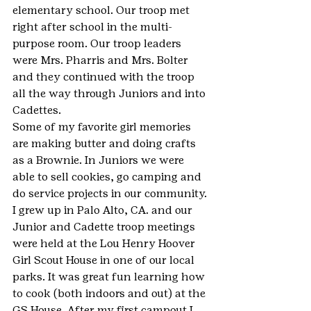
elementary school. Our troop met 
right after school in the multi-
purpose room. Our troop leaders 
were Mrs. Pharris and Mrs. Bolter 
and they continued with the troop 
all the way through Juniors and into 
Cadettes.
Some of my favorite girl memories 
are making butter and doing crafts 
as a Brownie. In Juniors we were 
able to sell cookies, go camping and 
do service projects in our community. 
I grew up in Palo Alto, CA. and our 
Junior and Cadette troop meetings 
were held at the Lou Henry Hoover 
Girl Scout House in one of our local 
parks. It was great fun learning how 
to cook (both indoors and out) at the 
GS House. After my first campout I 