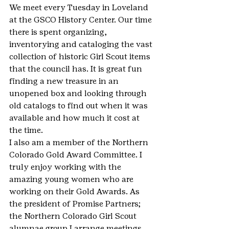
We meet every Tuesday in Loveland 
at the GSCO History Center. Our time 
there is spent organizing, 
inventorying and cataloging the vast 
collection of historic Girl Scout items 
that the council has. It is great fun 
finding a new treasure in an 
unopened box and looking through 
old catalogs to find out when it was 
available and how much it cost at 
the time.
I also am a member of the Northern 
Colorado Gold Award Committee. I 
truly enjoy working with the 
amazing young women who are 
working on their Gold Awards. As 
the president of Promise Partners; 
the Northern Colorado Girl Scout 
alumnae group I arrange meetings 