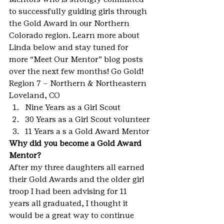
to successfully guiding girls through 
the Gold Award in our Northern 
Colorado region. Learn more about 
Linda below and stay tuned for 
more “Meet Our Mentor” blog posts 
over the next few months! Go Gold!
Region 7 – Northern & Northeastern
Loveland, CO
Nine Years as a Girl Scout
30 Years as a Girl Scout volunteer
11 Years a s a Gold Award Mentor
Why did you become a Gold Award 
Mentor?
After my three daughters all earned 
their Gold Awards and the older girl 
troop I had been advising for 11 
years all graduated, I thought it 
would be a great way to continue 