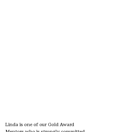
Linda is one of our Gold Award 
Mentors who is strongly committed 