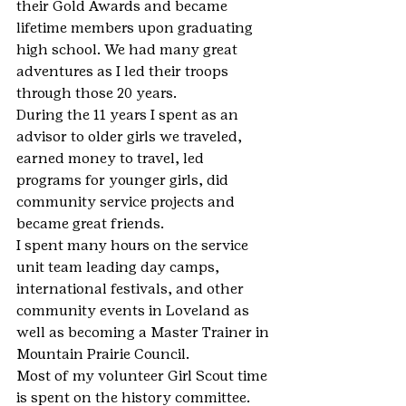
their Gold Awards and became 
lifetime members upon graduating 
high school. We had many great 
adventures as I led their troops 
through those 20 years.
During the 11 years I spent as an 
advisor to older girls we traveled, 
earned money to travel, led 
programs for younger girls, did 
community service projects and 
became great friends.
I spent many hours on the service 
unit team leading day camps, 
international festivals, and other 
community events in Loveland as 
well as becoming a Master Trainer in 
Mountain Prairie Council.
Most of my volunteer Girl Scout time 
is spent on the history committee. 