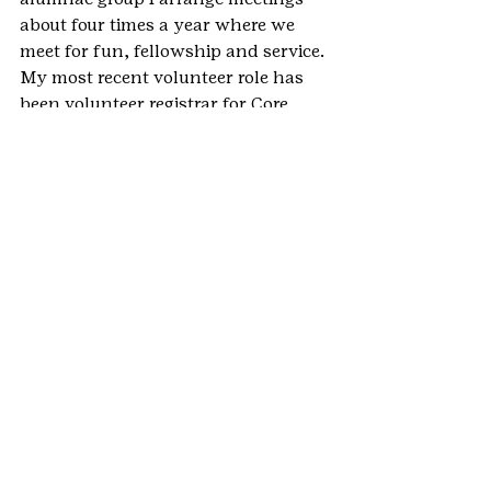
about four times a year where we 
meet for fun, fellowship and service.
My most recent volunteer role has 
been volunteer registrar for Core 
Camp at Meadow Mountain Ranch. 
We had a great weekend putting on a 
volunteer run resident camp like 
program for troops. I can’t wait to do 
it again next year.
I have done many amazing things as 
a Girl Scout and traveled to many 
wonderful places, both with girls 
and adults. Some of my more 
memorable trips include Belize, Nova 
Scotia and Maine, England, 
Savannah and to Our Cabana in 
Mexico to see the Monarch 
Butterflies.