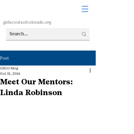
girlscoutsofcolorado.org
Post
GSCO blog
Oct 31, 2016
Meet Our Mentors:
Linda Robinson