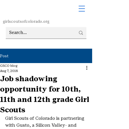
girlscoutsofcolorado.org
Post
GSCO blog
Aug 7, 2018
Job shadowing
opportunity for 10th,
11th and 12th grade Girl
Scouts
Girl Scouts of Colorado is partnering 
with Gusto, a Silicon Valley- and 