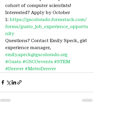
cohort of computer scientists!
Interested? Apply by October 
1: 
https://gscolorado.formstack.com/
forms/gusto_job_experience_opportu
nity
Questions? Contact Emily Speck, girl 
experience manager, 
emily.speck@gscolorado.org
#Gusto
#GSCOevents
#STEM
#Denver
#MetroDenver