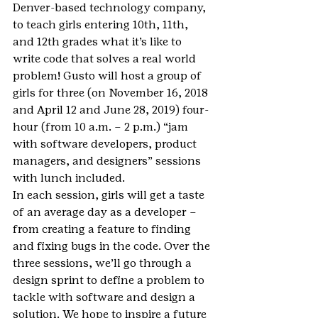
Denver-based technology company, 
to teach girls entering 10th, 11th, 
and 12th grades what it’s like to 
write code that solves a real world 
problem! Gusto will host a group of 
girls for three (on November 16, 2018 
and April 12 and June 28, 2019) four-
hour (from 10 a.m. – 2 p.m.) “jam 
with software developers, product 
managers, and designers” sessions 
with lunch included.
In each session, girls will get a taste 
of an average day as a developer – 
from creating a feature to finding 
and fixing bugs in the code. Over the 
three sessions, we’ll go through a 
design sprint to define a problem to 
tackle with software and design a 
solution. We hope to inspire a future 