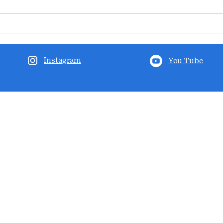
Instagram
You Tube