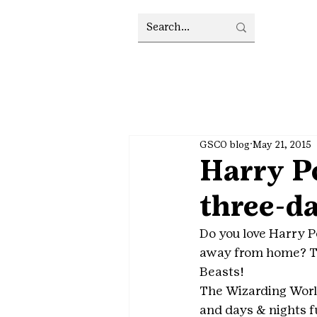
GSCO blog
May 21, 2015
Harry Po
three-da
Do you love Harry P
away from home? Tr
Beasts!
The Wizarding World
and days & nights f