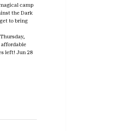
 magical camp 
inst the Dark 
et to bring 
 Thursday, 
 affordable 
s left! Jun 28 