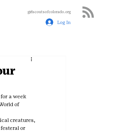
girlscoutsofcolorado.org
Log In
our
 for a week 
orld of 
cal creatures, 
esteral or 