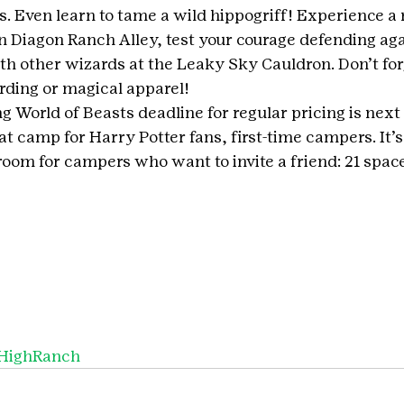
s. Even learn to tame a wild hippogriff! Experience a
in Diagon Ranch Alley, test your courage defending aga
th other wizards at the Leaky Sky Cauldron. Don’t forg
rding or magical apparel!
 World of Beasts deadline for regular pricing is next
eat camp for Harry Potter fans, first-time campers. It’s
f room for campers who want to invite a friend: 21 space
HighRanch