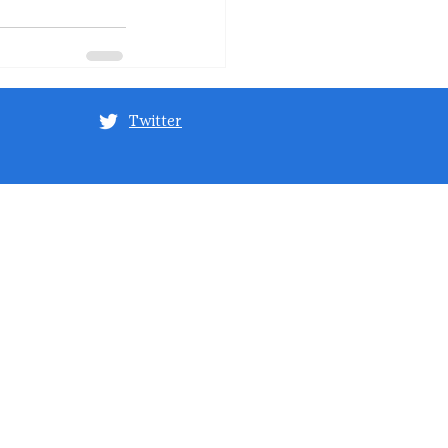
Twitter