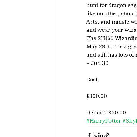
hunt for dragon egg
like no other, shop 
Arts, and mingle wi
and wear your wiza
The SH166 Wizarding
May 28th. It is a gr
and still has lots o
– Jun 30
Cost:
$300.00
Deposit: $30.00
#HarryPotter
#Sky