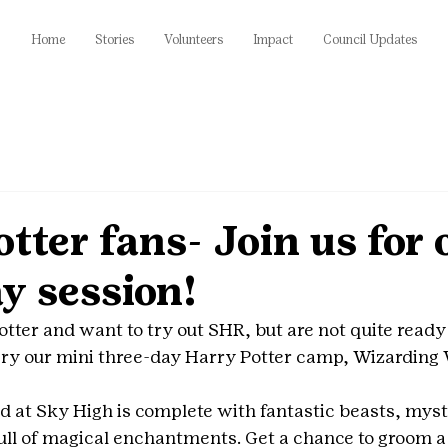
Home
Stories
Volunteers
Impact
Council Updates
tter fans- Join us for 
y session!
otter and want to try out SHR, but are not quite ready
y our mini three-day Harry Potter camp, Wizarding W
 at Sky High is complete with fantastic beasts, mysti
ull of magical enchantments. Get a chance to groom a f