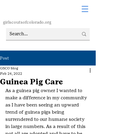
girlscoutsofcolorado.org
Post
GSCO blog
Feb 24, 2022
Guinea Pig Care
As a guinea pig owner I wanted to 
make a difference in my community 
as I have been seeing an upward 
trend of guinea pigs being 
surrendered to our humane society 
in large numbers. As a result of this 
not all are adopted and have to be 