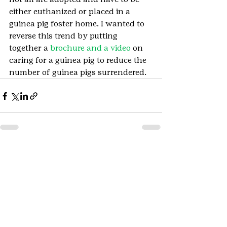
either euthanized or placed in a 
guinea pig foster home. I wanted to 
reverse this trend by putting 
together a 
brochure and a video
 on 
caring for a guinea pig to reduce the 
number of guinea pigs surrendered.