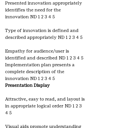
Presented innovation appropriately 
identifies the need for the 
innovation ND 1 2 3 4 5
Type of innovation is defined and 
described appropriately ND 1 2 3 4 5
Empathy for audience/user is 
identified and described ND 1 2 3 4 5 
Implementation plan presents a 
complete description of the 
innovation ND 1 2 3 4 5
Presentation Display
Attractive, easy to read, and layout is 
in appropriate logical order ND 1 2 3 
4 5
Visual aids promote understanding 