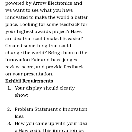
powered by Arrow Electronics and 
we want to see what you have 
innovated to make the world a better 
place. Looking for some feedback for 
your highest awards project? Have 
an idea that could make life easier? 
Created something that could 
change the world? Bring them to the 
Innovation Fair and have judges 
review, score, and provide feedback 
on your presentation.
Exhibit Requirements 
Your display should clearly 
show:
Problem Statement o Innovation 
Idea
How you came up with your idea 
o How could this innovation be 