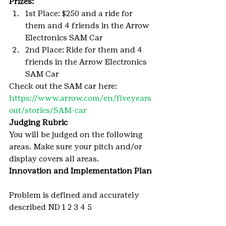
Prizes: 
1st Place: $250 and a ride for 
them and 4 friends in the Arrow 
Electronics SAM Car
2nd Place: Ride for them and 4 
friends in the Arrow Electronics 
SAM Car
Check out the SAM car here: 
https://www.arrow.com/en/fiveyears
out/stories/SAM-car
Judging Rubric 
You will be judged on the following 
areas. Make sure your pitch and/or 
display covers all areas.
Innovation and Implementation Plan
Problem is defined and accurately 
described ND 1 2 3 4 5