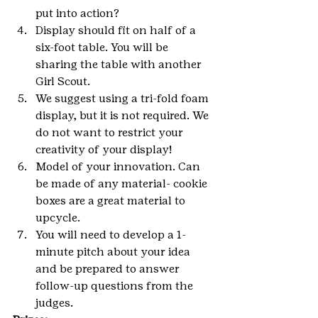
put into action?
Display should fit on half of a 
six-foot table. You will be 
sharing the table with another 
Girl Scout.
We suggest using a tri-fold foam 
display, but it is not required. We 
do not want to restrict your 
creativity of your display!
Model of your innovation. Can 
be made of any material- cookie 
boxes are a great material to 
upcycle.
You will need to develop a 1-
minute pitch about your idea 
and be prepared to answer 
follow-up questions from the 
judges.