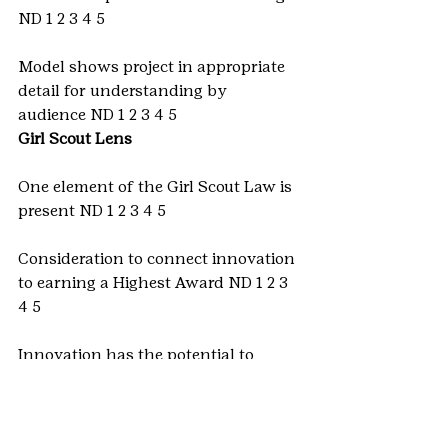
ND 1 2 3 4 5
Model shows project in appropriate 
detail for understanding by 
audience ND 1 2 3 4 5
Girl Scout Lens
One element of the Girl Scout Law is 
present ND 1 2 3 4 5
Consideration to connect innovation 
to earning a Highest Award ND 1 2 3 
4 5
Innovation has the potential to 
make the world a better place ND 1 2 
3 4 5
Ready to enter? Submit an 