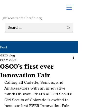
girlscoutsofcolorado.org
Post
GSCO blog
Feb 9, 2022
GSCO’s first ever
Innovation Fair
Calling all Cadette, Seniors, and 
Ambassadors with an innovative 
mind! Oh wait… that’s all Girl Scouts! 
Girl Scouts of Colorado is excited to 
host our first EVER Innovation Fair 