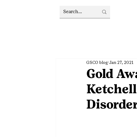
GSCO blog
Jan 27, 2021
Gold Awa
Ketchel
Disorde