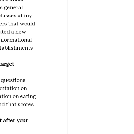
s general 
classes at my 
ers that would 
ated a new 
informational 
stablishments 
arget 
 questions 
entation on 
tion on eating 
nd that scores 
 after your 