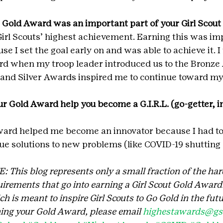
 Gold Award was an important part of your Girl Scou
irl Scouts’ highest achievement. Earning this was im
se I set the goal early on and was able to achieve it. I 
rd when my troop leader introduced us to the Bronze
and Silver Awards inspired me to continue toward my 
r Gold Award help you become a G.I.R.L. (go-getter, in
ard helped me become an innovator because I had to
e solutions to new problems (like COVID-19 shutting
his blog represents only a small fraction of the har
irements that go into earning a Girl Scout Gold Award. 
 is meant to inspire Girl Scouts to Go Gold in the futu
ing your Gold Award, please email 
highestawards@gsc