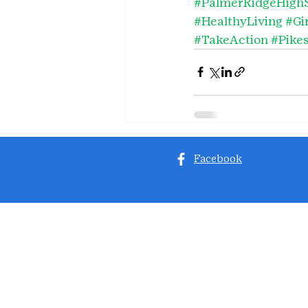
#PalmerRidgeHigh
#HealthyLiving
#Gi
#TakeAction
#Pike
Facebook