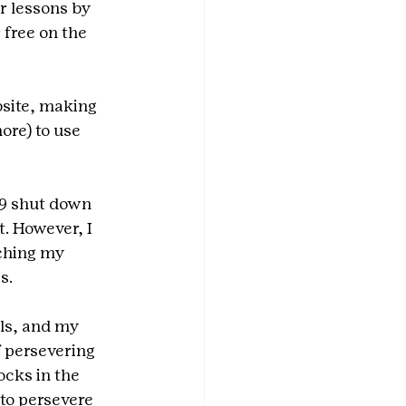
r lessons by 
 free on the 
site, making 
ore) to use 
19 shut down 
. However, I 
ching my 
s.
ls, and my 
f persevering 
cks in the 
to persevere 