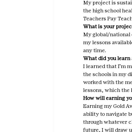
My project is susta
the high school heal
Teachers Pay Teach
What is your projec
My global/national 
my lessons availabl
any time.
What did you learn 
I learned that I’m 
the schools in my di
worked with the me
lessons, which the h
How will earning yo
Earning my Gold Aw
ability to navigate
through whatever ch
future, I will draw