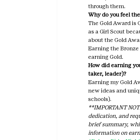
through them.
Why do you feel the
The Gold Award is G
as a Girl Scout becau
about the Gold Awa
Earning the Bronze 
earning Gold.
How did earning you
taker, leader)?
Earning my Gold Aw
new ideas and uniqu
schools).
**IMPORTANT NOTE: T
dedication, and requ
brief summary, which
information on earn