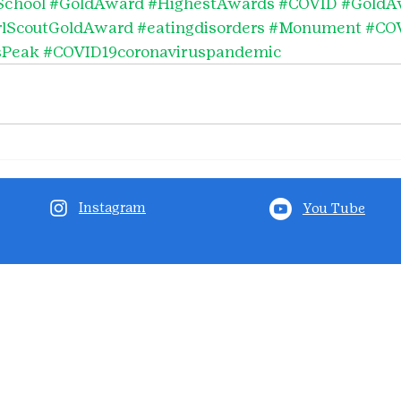
School
#GoldAward
#HighestAwards
#COVID
#GoldA
rlScoutGoldAward
#eatingdisorders
#Monument
#CO
sPeak
#COVID19coronaviruspandemic
Instagram
You Tube