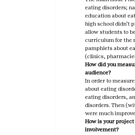
eating disorders; n
education about eat
high school didn’t p
allow students to b
curriculum for the m
pamphlets about eat
(clinics, pharmacies
How did you measur
audience?
In order to measure
about eating disord
eating disorders, a
disorders. Then (wit
were much improved
How is your project
involvement?