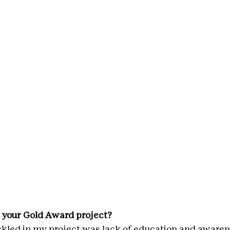
 your Gold Award project?
ckled in my project was lack of education and awaren