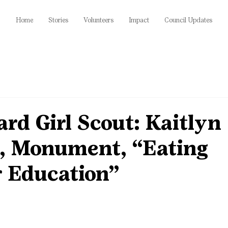
Home
Stories
Volunteers
Impact
Council Updates
rd Girl Scout: Kaitlyn
l, Monument, “Eating
r Education”