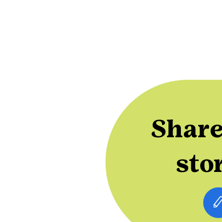
Share
sto