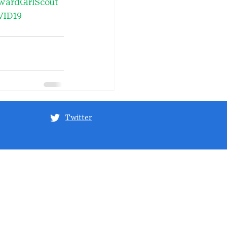
wardGirlScout
VID19
Twitter