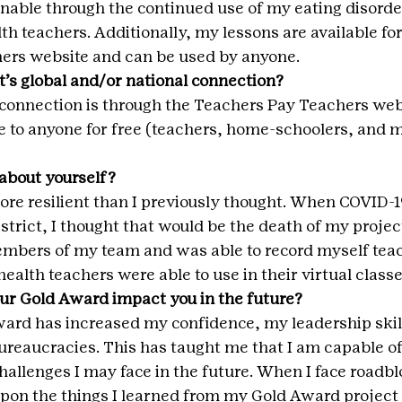
inable through the continued use of my eating disorde
th teachers. Additionally, my lessons are available for
ers website and can be used by anyone.
t’s global and/or national connection?
connection is through the Teachers Pay Teachers web
e to anyone for free (teachers, home-schoolers, and m
about yourself?
more resilient than I previously thought. When COVID-
strict, I thought that would be the death of my project
mbers of my team and was able to record myself tea
ealth teachers were able to use in their virtual classe
ur Gold Award impact you in the future?
ard has increased my confidence, my leadership skil
 bureaucracies. This has taught me that I am capable o
allenges I may face in the future. When I face roadblo
 upon the things I learned from my Gold Award project 