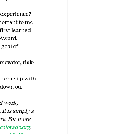
t experience?
portant to me 
first learned 
 Award. 
goal of 
novator, risk-
 come up with 
 down our 
d work, 
It is simply a 
re. For more 
olorado.org
.