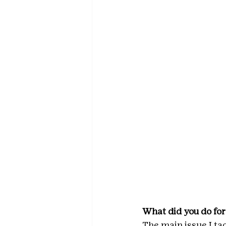
What did you do for
The main issue I ta