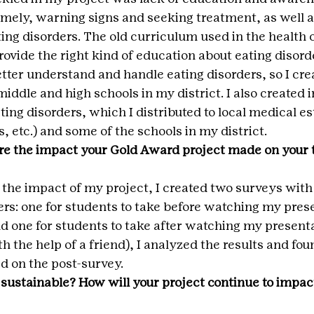
amely, warning signs and seeking treatment, as well a
ing disorders. The old curriculum used in the health 
rovide the right kind of education about eating disord
etter understand and handle eating disorders, so I cre
iddle and high schools in my district. I also created 
ing disorders, which I distributed to local medical e
, etc.) and some of the schools in my district.
e the impact your Gold Award project made on your t
 the impact of my project, I created two surveys with
ers: one for students to take before watching my pres
nd one for students to take after watching my presenta
h the help of a friend), I analyzed the results and fou
 on the post-survey.
 sustainable? How will your project continue to impact