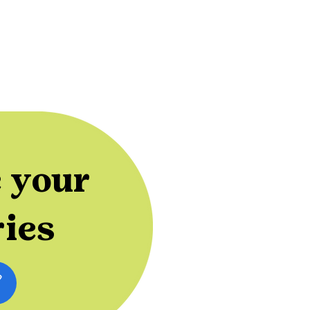
 your
ries