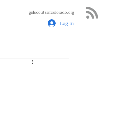
girlscoutsofcolorado.org
Log In