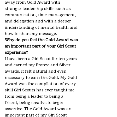
away from Gold Award with 
stronger leadership skills such as 
communication, time-management, 
and delegation and with a deeper 
understanding of mental health and 
how to share my message.
Why do you feel the Gold Award was 
an important part of your Girl Scout 
experience?
I have been a Girl Scout for ten years 
and earned my Bronze and Silver 
awards. It felt natural and even 
necessary to earn the Gold. My Gold 
Award was the compilation of every 
skill Girl Scouts has ever taught me 
from being a leader to being a 
friend, being creative to begin 
assertive. The Gold Award was an 
important part of my Girl Scout 