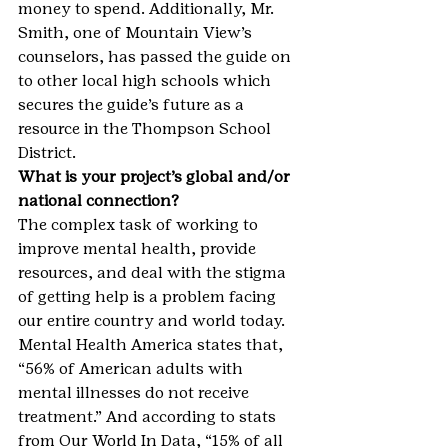
money to spend. Additionally, Mr. 
Smith, one of Mountain View’s 
counselors, has passed the guide on 
to other local high schools which 
secures the guide’s future as a 
resource in the Thompson School 
District.
What is your project’s global and/or 
national connection?
The complex task of working to 
improve mental health, provide 
resources, and deal with the stigma 
of getting help is a problem facing 
our entire country and world today. 
Mental Health America states that, 
“56% of American adults with 
mental illnesses do not receive 
treatment.” And according to stats 
from Our World In Data, “15% of all 