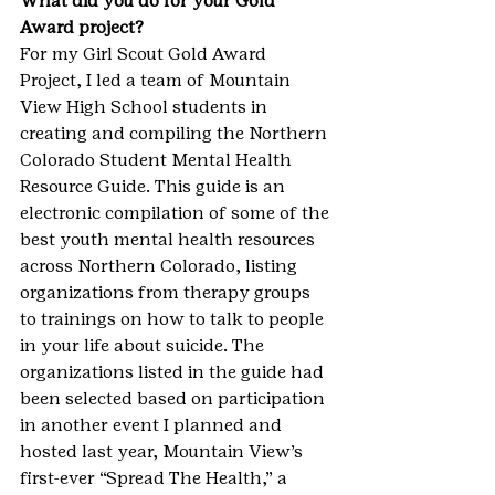
What did you do for your Gold 
Award project?
For my Girl Scout Gold Award 
Project, I led a team of Mountain 
View High School students in 
creating and compiling the Northern 
Colorado Student Mental Health 
Resource Guide. This guide is an 
electronic compilation of some of the 
best youth mental health resources 
across Northern Colorado, listing 
organizations from therapy groups 
to trainings on how to talk to people 
in your life about suicide. The 
organizations listed in the guide had 
been selected based on participation 
in another event I planned and 
hosted last year, Mountain View’s 
first-ever “Spread The Health,” a 