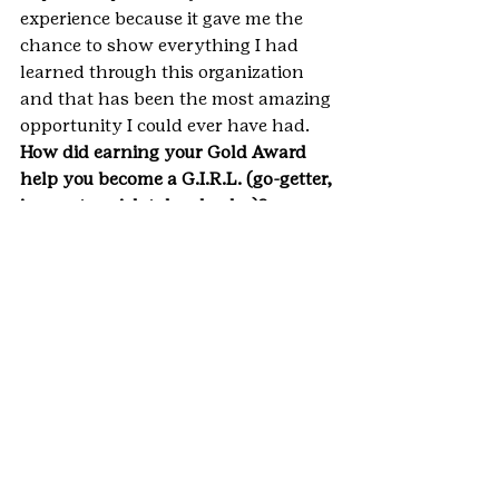
experience because it gave me the 
chance to show everything I had 
learned through this organization 
and that has been the most amazing 
opportunity I could ever have had.
How did earning your Gold Award 
help you become a G.I.R.L. (go-getter, 
innovator, risk-taker, leader)? 
Go-Getter: I saw the mental health 
problem prevalent in my community 
and my life and began to consider 
the factors that contributed. The 
lack of awareness students seemed 
to have about the resources there to 
help them stood out and I knew I 
needed to find a way to share those 
with all students.
Innovator: The idea of a compiled 