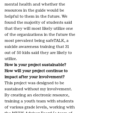
mental health and whether the 
resources in the guide would be 
helpful to them in the future. We 
found the majority of students said 
that they will most likely utilize one 
of the organizations in the future the 
most prevalent being safeTALK, a 
suicide awareness training that 31 
out of 50 kids said they are likely to 
utilize.
How is your project sustainable? 
How will your project continue to 
impact after your involvement?
This project was designed to be 
sustained without my involvement. 
By creating an electronic resource, 
training a youth team with students 
of various grade levels, working with 