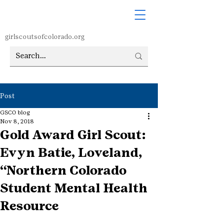
girlscoutsofcolorado.org
Post
GSCO blog
Nov 8, 2018
Gold Award Girl Scout:
Evyn Batie, Loveland,
“Northern Colorado
Student Mental Health
Resource