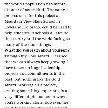
the world’s population has mental 
disorder of some kind.” The same 
process used for this project at 
Mountain View High School in 
Loveland, Colorado, could be used to 
help students in schools all around 
the country and the world facing so 
many of the same things.
What did you learn about yourself?
Through my Gold Award, I learned 
that we can always keep growing. I 
have taken on huge leadership 
projects and commitments in the 
past, but nothing like the Gold 
Award. Working on a project, 
creating something important, is a 
very different phenomenon when 
you’re working alone. However, the 