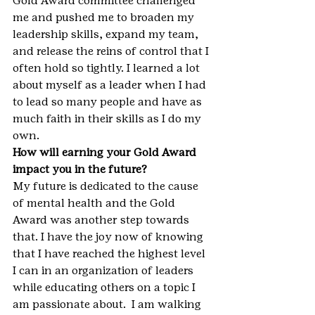
Gold Award committee challenged 
me and pushed me to broaden my 
leadership skills, expand my team, 
and release the reins of control that I 
often hold so tightly. I learned a lot 
about myself as a leader when I had 
to lead so many people and have as 
much faith in their skills as I do my 
own.
How will earning your Gold Award 
impact you in the future?
My future is dedicated to the cause 
of mental health and the Gold 
Award was another step towards 
that. I have the joy now of knowing 
that I have reached the highest level 
I can in an organization of leaders 
while educating others on a topic I 
am passionate about.  I am walking 