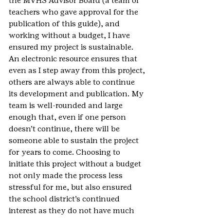
the MVHS Advisor Board (a team of 
teachers who gave approval for the 
publication of this guide), and 
working without a budget, I have 
ensured my project is sustainable. 
An electronic resource ensures that 
even as I step away from this project, 
others are always able to continue 
its development and publication. My 
team is well-rounded and large 
enough that, even if one person 
doesn’t continue, there will be 
someone able to sustain the project 
for years to come. Choosing to 
initiate this project without a budget 
not only made the process less 
stressful for me, but also ensured 
the school district’s continued 
interest as they do not have much 