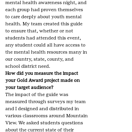
mental health awareness night, and 
each group had proven themselves 
to care deeply about youth mental 
health. My team created this guide 
to ensure that, whether or not 
students had attended this event, 
any student could all have access to 
the mental health resources many in 
our country, state, county, and 
school district need.
How did you measure the impact 
your Gold Award project made on 
your target audience?
The impact of the guide was 
measured through surveys my team 
and I designed and distributed in 
various classrooms around Mountain 
View. We asked students questions 
about the current state of their 